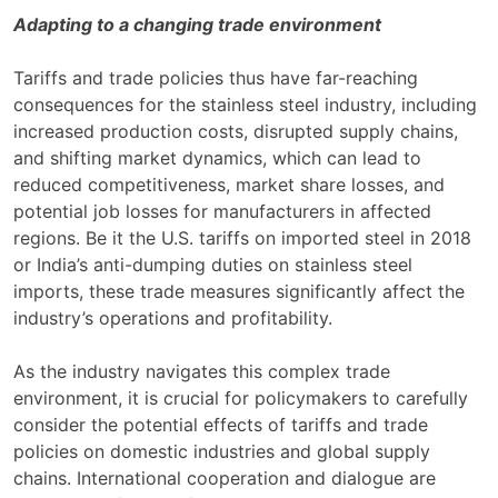
Adapting to a changing trade environment
Tariffs and trade policies thus have far-reaching
consequences for the stainless steel industry, including
increased production costs, disrupted supply chains,
and shifting market dynamics, which can lead to
reduced competitiveness, market share losses, and
potential job losses for manufacturers in affected
regions. Be it the U.S. tariffs on imported steel in 2018
or India’s anti-dumping duties on stainless steel
imports, these trade measures significantly affect the
industry’s operations and profitability.
As the industry navigates this complex trade
environment, it is crucial for policymakers to carefully
consider the potential effects of tariffs and trade
policies on domestic industries and global supply
chains. International cooperation and dialogue are