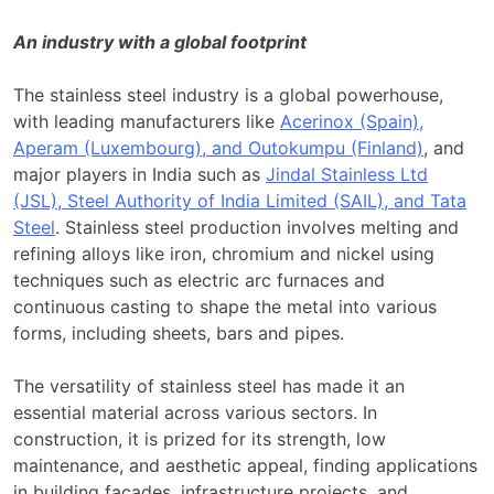
An industry with a global footprint
The stainless steel industry is a global powerhouse,
with leading manufacturers like
Acerinox (Spain),
Aperam (Luxembourg), and Outokumpu (Finland)
, and
major players in India such as
Jindal Stainless Ltd
(JSL), Steel Authority of India Limited (SAIL), and Tata
Steel
. Stainless steel production involves melting and
refining alloys like iron, chromium and nickel using
techniques such as electric arc furnaces and
continuous casting to shape the metal into various
forms, including sheets, bars and pipes.
The versatility of stainless steel has made it an
essential material across various sectors. In
construction, it is prized for its strength, low
maintenance, and aesthetic appeal, finding applications
in building facades, infrastructure projects, and