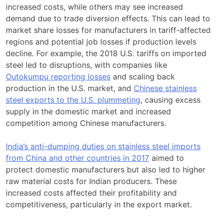
increased costs, while others may see increased
demand due to trade diversion effects. This can lead to
market share losses for manufacturers in tariff-affected
regions and potential job losses if production levels
decline. For example, the 2018 U.S. tariffs on imported
steel led to disruptions, with companies like
Outokumpu reporting losses
and scaling back
production in the U.S. market, and
Chinese stainless
steel exports to the U.S. plummeting
, causing excess
supply in the domestic market and increased
competition among Chinese manufacturers.
India’s anti-dumping duties on stainless steel imports
from China and other countries in 2017
aimed to
protect domestic manufacturers but also led to higher
raw material costs for Indian producers. These
increased costs affected their profitability and
competitiveness, particularly in the export market.