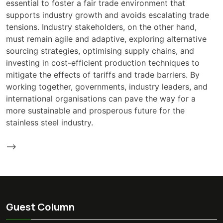
essential to foster a fair trade environment that
supports industry growth and avoids escalating trade
tensions. Industry stakeholders, on the other hand,
must remain agile and adaptive, exploring alternative
sourcing strategies, optimising supply chains, and
investing in cost-efficient production techniques to
mitigate the effects of tariffs and trade barriers. By
working together, governments, industry leaders, and
international organisations can pave the way for a
more sustainable and prosperous future for the
stainless steel industry.
-->
Guest Column