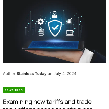
Author
Stainless Today
on July 4, 2024
FEATURES
Examining how tariffs and trade