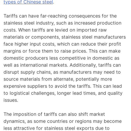
types of Chinese steel
.
Tariffs can have far-reaching consequences for the
stainless steel industry, such as increased production
costs. When tariffs are levied on imported raw
materials or components, stainless steel manufacturers
face higher input costs, which can reduce their profit
margins or force them to raise prices. This can make
domestic producers less competitive in domestic as
well as international markets. Additionally, tariffs can
disrupt supply chains, as manufacturers may need to
source materials from alternate, potentially more
expensive suppliers to avoid the tariffs. This can lead
to logistical challenges, longer lead times, and quality
issues.
The imposition of tariffs can also shift market
dynamics, as some countries or regions may become
less attractive for stainless steel exports due to