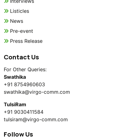
Interviews
Listicles
News
Pre-event
Press Release
Contact Us
For Other Queries:
Swathika
+91 8754960603
swathika@virgo-comm.com
TulsiRam
+91 9030411584
tulsiram@virgo-comm.com
Follow Us