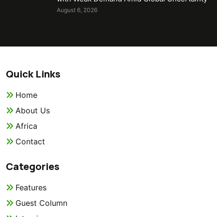
August 6, 2026
Quick Links
Home
About Us
Africa
Contact
Categories
Features
Guest Column