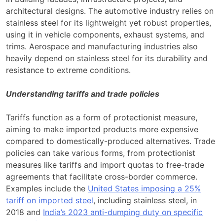
architectural designs. The automotive industry relies on
stainless steel for its lightweight yet robust properties,
using it in vehicle components, exhaust systems, and
trims. Aerospace and manufacturing industries also
heavily depend on stainless steel for its durability and
resistance to extreme conditions.
Understanding tariffs and trade policies
Tariffs function as a form of protectionist measure,
aiming to make imported products more expensive
compared to domestically-produced alternatives. Trade
policies can take various forms, from protectionist
measures like tariffs and import quotas to free-trade
agreements that facilitate cross-border commerce.
Examples include the
United States imposing a 25%
tariff on imported steel
, including stainless steel, in
2018 and
India’s 2023 anti-dumping duty on specific