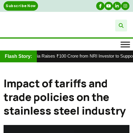
Skip
Subscribe Now
to
content
Vasuki India Raises ₹100 Crore from NRI Investor to Support S
Flash Story:
Impact of tariffs and
trade policies on the
stainless steel industry