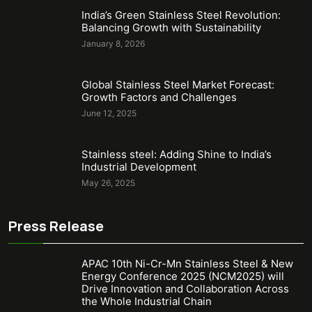
India’s Green Stainless Steel Revolution:
Balancing Growth with Sustainability
January 8, 2026
Global Stainless Steel Market Forecast:
Growth Factors and Challenges
June 12, 2025
Stainless steel: Adding Shine to India’s
Industrial Development
May 26, 2025
Press Release
APAC 10th Ni-Cr-Mn Stainless Steel & New
Energy Conference 2025 (NCM2025) will
Drive Innovation and Collaboration Across
the Whole Industrial Chain