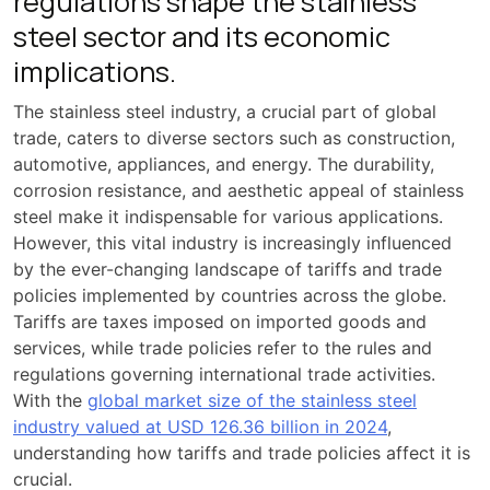
regulations shape the stainless
steel sector and its economic
implications.
The stainless steel industry, a crucial part of global
trade, caters to diverse sectors such as construction,
automotive, appliances, and energy. The durability,
corrosion resistance, and aesthetic appeal of stainless
steel make it indispensable for various applications.
However, this vital industry is increasingly influenced
by the ever-changing landscape of tariffs and trade
policies implemented by countries across the globe.
Tariffs are taxes imposed on imported goods and
services, while trade policies refer to the rules and
regulations governing international trade activities.
With the
global market size of the stainless steel
industry valued at USD 126.36 billion in 2024
,
understanding how tariffs and trade policies affect it is
crucial.