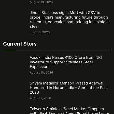
August 18, 2025
Jindal Stainless signs MoU with GSV to
propel India’s manufacturing future through
research, education and training in stainless
steel
July 30, 2025
Current Story
Vasuki India Raises ₹100 Crore from NRI
Investor to Support Stainless Steel
Expansion
August 10, 2026
Shyam Metalics’ Mahabir Prasad Agarwal
Honoured in Hurun India – Stars of the East
2026
August 7, 2026
Taiwan’s Stainless Steel Market Grapples
with Weak Demand Amid Global Uncertainty