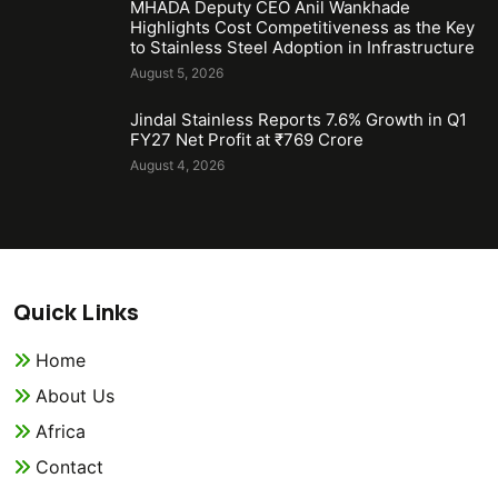
MHADA Deputy CEO Anil Wankhade
Highlights Cost Competitiveness as the Key
to Stainless Steel Adoption in Infrastructure
August 5, 2026
Jindal Stainless Reports 7.6% Growth in Q1
FY27 Net Profit at ₹769 Crore
August 4, 2026
Quick Links
Home
About Us
Africa
Contact