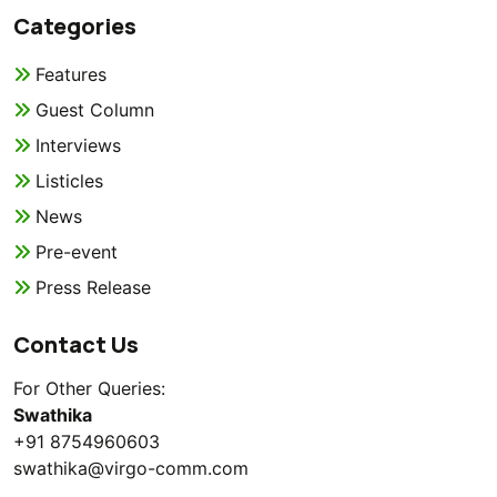
Categories
Features
Guest Column
Interviews
Listicles
News
Pre-event
Press Release
Contact Us
For Other Queries:
Swathika
+91 8754960603
swathika@virgo-comm.com