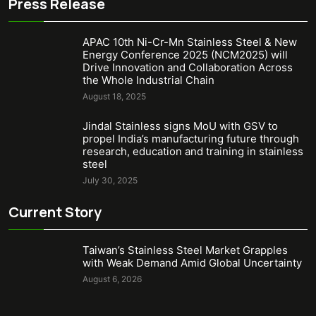
Press Release
APAC 10th Ni-Cr-Mn Stainless Steel & New
Energy Conference 2025 (NCM2025) will
Drive Innovation and Collaboration Across
the Whole Industrial Chain
August 18, 2025
Jindal Stainless signs MoU with GSV to
propel India’s manufacturing future through
research, education and training in stainless
steel
July 30, 2025
Current Story
Taiwan’s Stainless Steel Market Grapples
with Weak Demand Amid Global Uncertainty
August 6, 2026