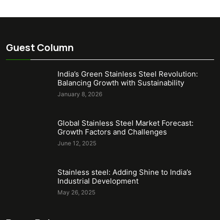
Guest Column
India’s Green Stainless Steel Revolution:
Balancing Growth with Sustainability
January 8, 2026
Global Stainless Steel Market Forecast:
Growth Factors and Challenges
June 12, 2025
Stainless steel: Adding Shine to India’s
Industrial Development
May 26, 2025