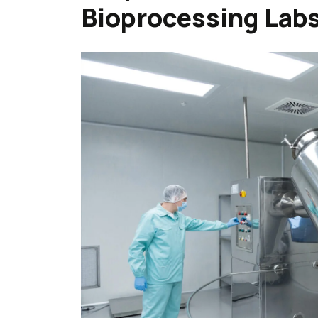
Bioprocessing Labs 