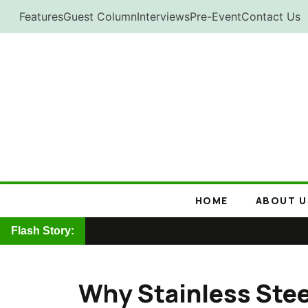
Skip
Features
Guest Column
Interviews
Pre-Event
Contact Us
to
content
HOME
ABOUT U
Flash Story:
Why Stainless Steel