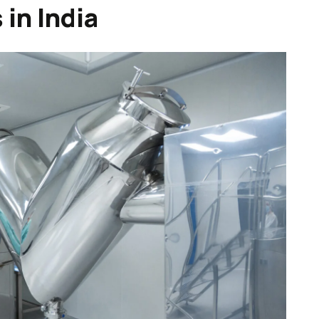
in India