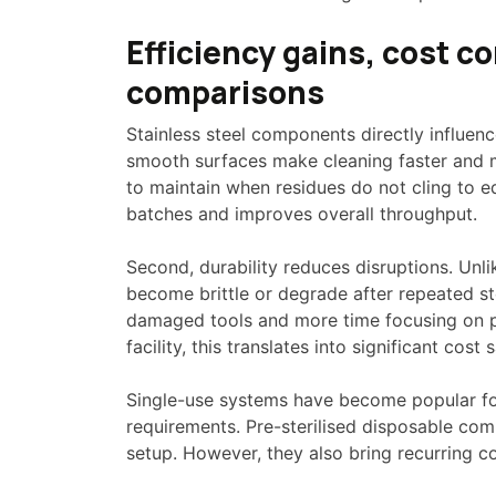
Efficiency gains, cost c
comparisons
Stainless steel components directly influence
smooth surfaces make cleaning faster and mo
to maintain when residues do not cling to 
batches and improves overall throughput.
Second, durability reduces disruptions. Unli
become brittle or degrade after repeated st
damaged tools and more time focusing on pr
facility, this translates into significant cost 
Single-use systems have become popular fo
requirements. Pre-sterilised disposable co
setup. However, they also bring recurring 