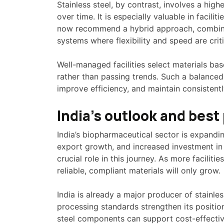
Stainless steel, by contrast, involves a hig
over time. It is especially valuable in facili
now recommend a hybrid approach, combining
systems where flexibility and speed are criti
Well-managed facilities select materials ba
rather than passing trends. Such a balance
improve efficiency, and maintain consistentl
India’s outlook and best 
India’s biopharmaceutical sector is expandin
export growth, and increased investment in 
crucial role in this journey. As more faciliti
reliable, compliant materials will only grow.
India is already a major producer of stainle
processing standards strengthen its positio
steel components can support cost-effective