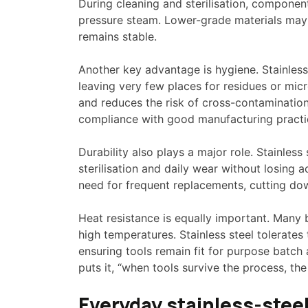
During cleaning and sterilisation, compone
pressure steam. Lower-grade materials may pi
remains stable.
Another key advantage is hygiene. Stainless
leaving very few places for residues or mic
and reduces the risk of cross-contamination. 
compliance with good manufacturing practi
Durability also plays a major role. Stainless
sterilisation and daily wear without losing a
need for frequent replacements, cutting do
Heat resistance is equally important. Many 
high temperatures. Stainless steel tolerate
ensuring tools remain fit for purpose batch
puts it, “when tools survive the process, the
Everyday stainless-steel