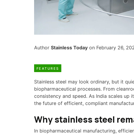
Author
Stainless Today
on February 26, 20
FEATURES
Stainless steel may look ordinary, but it q
biopharmaceutical processes. From cleanroom
consistency and speed. As India scales up 
the future of efficient, compliant manufactu
Why stainless steel rem
In biopharmaceutical manufacturing, efficienc