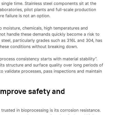
 single time. Stainless steel components sit at the
aboratories, pilot plants and full-scale production
re failure is not an option.
o moisture, chemicals, high temperatures and
nnot handle these demands quickly become a risk to
 steel, particularly grades such as 316L and 304, has
these conditions without breaking down.
process consistency starts with material stability”.
 its structure and surface quality over long periods of
 to validate processes, pass inspections and maintain
 improve safety and
 trusted in bioprocessing is its corrosion resistance.