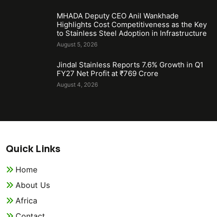
MHADA Deputy CEO Anil Wankhade
Highlights Cost Competitiveness as the Key
to Stainless Steel Adoption in Infrastructure
August 5, 2026
Jindal Stainless Reports 7.6% Growth in Q1
FY27 Net Profit at ₹769 Crore
August 4, 2026
Quick Links
Home
About Us
Africa
Contact