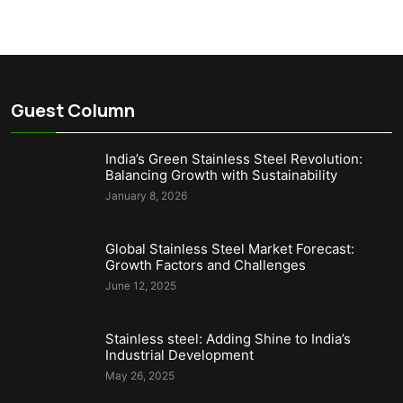
Guest Column
India’s Green Stainless Steel Revolution:
Balancing Growth with Sustainability
January 8, 2026
Global Stainless Steel Market Forecast:
Growth Factors and Challenges
June 12, 2025
Stainless steel: Adding Shine to India’s
Industrial Development
May 26, 2025