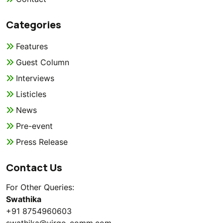
Categories
Features
Guest Column
Interviews
Listicles
News
Pre-event
Press Release
Contact Us
For Other Queries:
Swathika
+91 8754960603
swathika@virgo-comm.com