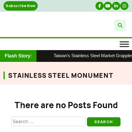
Skip
Subscribe Now
to
content
Taiwan’s Stainless Steel Market Grapple
Flash Story:
STAINLESS STEEL MONUMENT
There are no Posts Found
Search
for: