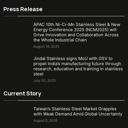
Press Release
APAC 10th Ni-Cr-Mn Stainless Steel & New
Energy Conference 2025 (NCM2025) will
Drive Innovation and Collaboration Across
the Whole Industrial Chain
August 18, 2025
Jindal Stainless signs MoU with GSV to
propel India’s manufacturing future through
research, education and training in stainless
steel
July 30, 2025
Current Story
Taiwan’s Stainless Steel Market Grapples
with Weak Demand Amid Global Uncertainty
August 6, 2026