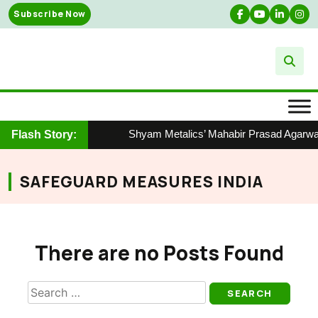
Skip
Subscribe Now
to
content
Shyam Metalics’ Mahabir Prasad Agarwal 
Flash Story:
SAFEGUARD MEASURES INDIA
There are no Posts Found
Search
for: