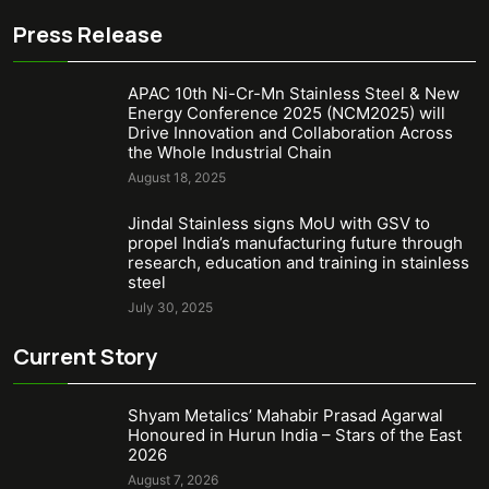
Press Release
APAC 10th Ni-Cr-Mn Stainless Steel & New
Energy Conference 2025 (NCM2025) will
Drive Innovation and Collaboration Across
the Whole Industrial Chain
August 18, 2025
Jindal Stainless signs MoU with GSV to
propel India’s manufacturing future through
research, education and training in stainless
steel
July 30, 2025
Current Story
Shyam Metalics’ Mahabir Prasad Agarwal
Honoured in Hurun India – Stars of the East
2026
August 7, 2026