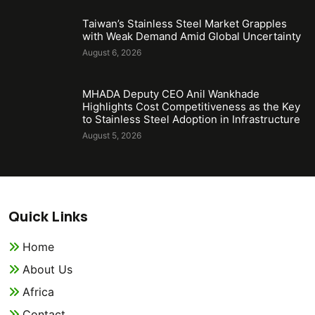
Taiwan’s Stainless Steel Market Grapples
with Weak Demand Amid Global Uncertainty
August 6, 2026
MHADA Deputy CEO Anil Wankhade
Highlights Cost Competitiveness as the Key
to Stainless Steel Adoption in Infrastructure
August 5, 2026
Quick Links
Home
About Us
Africa
Contact