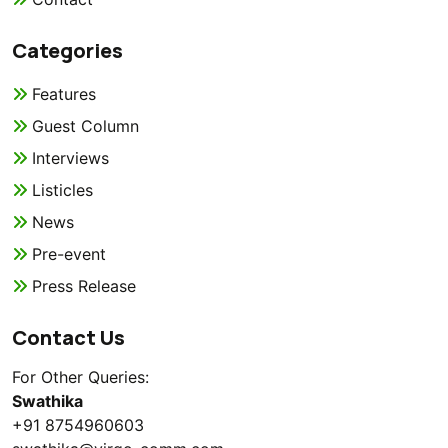
Categories
Features
Guest Column
Interviews
Listicles
News
Pre-event
Press Release
Contact Us
For Other Queries:
Swathika
+91 8754960603