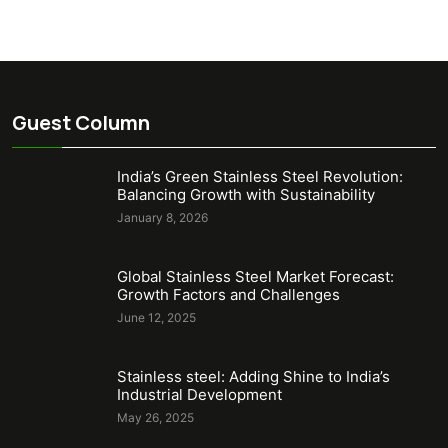
Guest Column
India’s Green Stainless Steel Revolution:
Balancing Growth with Sustainability
January 8, 2026
Global Stainless Steel Market Forecast:
Growth Factors and Challenges
June 12, 2025
Stainless steel: Adding Shine to India’s
Industrial Development
May 26, 2025