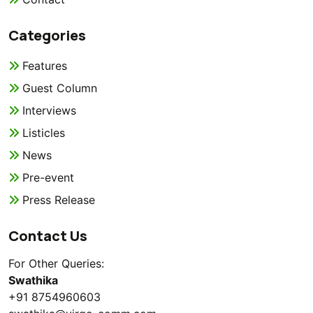
Categories
Features
Guest Column
Interviews
Listicles
News
Pre-event
Press Release
Contact Us
For Other Queries:
Swathika
+91 8754960603