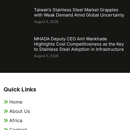
Taiwan’s Stainless Steel Market Grapples
with Weak Demand Amid Global Uncertainty
August 6, 2026
MHADA Deputy CEO Anil Wankhade
Highlights Cost Competitiveness as the Key
to Stainless Steel Adoption in Infrastructure
August 5, 2026
Quick Links
Home
About Us
Africa
Contact