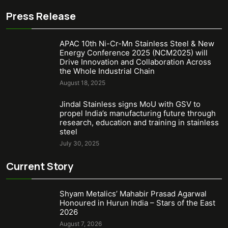
Press Release
APAC 10th Ni-Cr-Mn Stainless Steel & New
Energy Conference 2025 (NCM2025) will
Drive Innovation and Collaboration Across
the Whole Industrial Chain
August 18, 2025
Jindal Stainless signs MoU with GSV to
propel India’s manufacturing future through
research, education and training in stainless
steel
July 30, 2025
Current Story
Shyam Metalics’ Mahabir Prasad Agarwal
Honoured in Hurun India – Stars of the East
2026
August 7, 2026