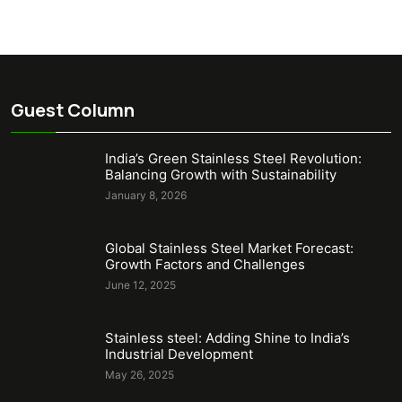
Guest Column
India’s Green Stainless Steel Revolution:
Balancing Growth with Sustainability
January 8, 2026
Global Stainless Steel Market Forecast:
Growth Factors and Challenges
June 12, 2025
Stainless steel: Adding Shine to India’s
Industrial Development
May 26, 2025