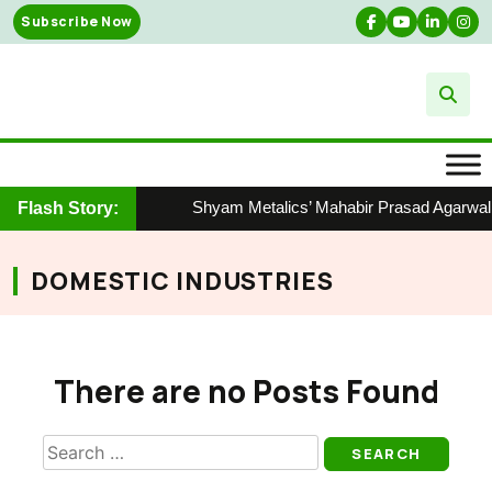
Skip
Subscribe Now
to
content
Shyam Metalics’ Mahabir Prasad Agarwal H
Flash Story:
DOMESTIC INDUSTRIES
There are no Posts Found
Search
for: