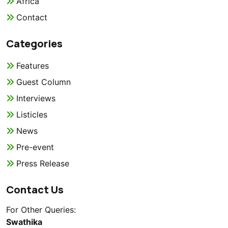
Africa
Contact
Categories
Features
Guest Column
Interviews
Listicles
News
Pre-event
Press Release
Contact Us
For Other Queries:
Swathika