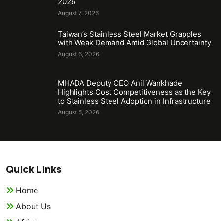
2026
August 7, 2026
Taiwan’s Stainless Steel Market Grapples
with Weak Demand Amid Global Uncertainty
August 6, 2026
MHADA Deputy CEO Anil Wankhade
Highlights Cost Competitiveness as the Key
to Stainless Steel Adoption in Infrastructure
August 5, 2026
Quick Links
Home
About Us