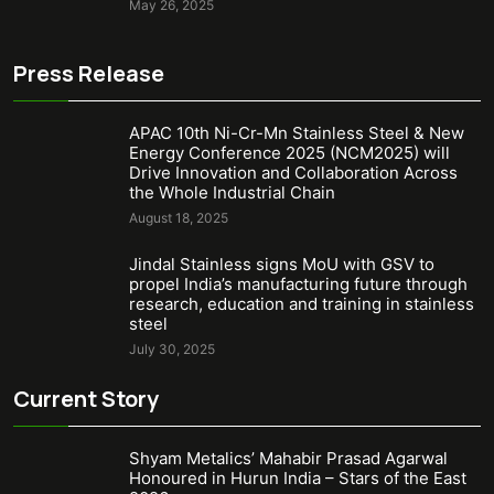
May 26, 2025
Press Release
APAC 10th Ni-Cr-Mn Stainless Steel & New
Energy Conference 2025 (NCM2025) will
Drive Innovation and Collaboration Across
the Whole Industrial Chain
August 18, 2025
Jindal Stainless signs MoU with GSV to
propel India’s manufacturing future through
research, education and training in stainless
steel
July 30, 2025
Current Story
Shyam Metalics’ Mahabir Prasad Agarwal
Honoured in Hurun India – Stars of the East