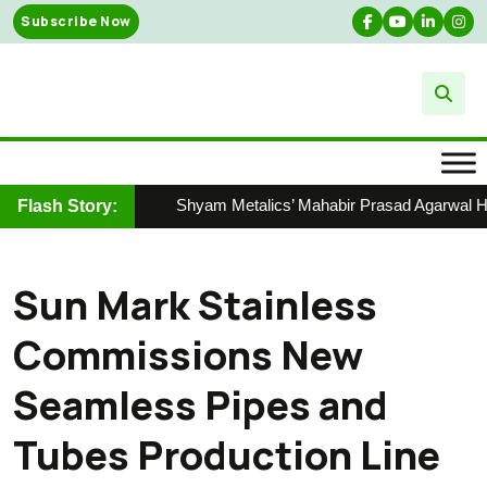
Skip
Subscribe Now
to
content
Shyam Metalics’ Mahabir Prasad Agarwal Hono
Flash Story:
Sun Mark Stainless
Commissions New
Seamless Pipes and
Tubes Production Line