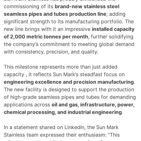
commissioning of its
brand-new stainless steel
seamless pipes and tubes production line
, adding
significant strength to its manufacturing portfolio. The
new line brings with it an impressive
installed capacity
of 2,000 metric tonnes per month
, further solidifying
the company’s commitment to meeting global demand
with consistency, precision, and quality.
This milestone represents more than just added
capacity , it reflects Sun Mark’s steadfast focus on
engineering excellence and precision manufacturing
.
The new facility is designed to support the production
of high-grade seamless pipes and tubes for demanding
applications across
oil and gas, infrastructure, power,
chemical processing, and industrial engineering
.
In a statement shared on LinkedIn, the Sun Mark
Stainless team expressed their enthusiasm: “This