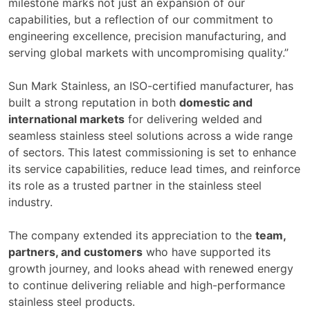
milestone marks not just an expansion of our
capabilities, but a reflection of our commitment to
engineering excellence, precision manufacturing, and
serving global markets with uncompromising quality.”
Sun Mark Stainless, an ISO-certified manufacturer, has
built a strong reputation in both
domestic and
international markets
for delivering welded and
seamless stainless steel solutions across a wide range
of sectors. This latest commissioning is set to enhance
its service capabilities, reduce lead times, and reinforce
its role as a trusted partner in the stainless steel
industry.
The company extended its appreciation to the
team,
partners, and customers
who have supported its
growth journey, and looks ahead with renewed energy
to continue delivering reliable and high-performance
stainless steel products.