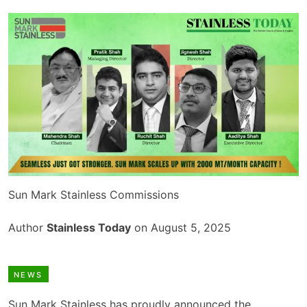
Sun Mark Stainless Commissions
Author
Stainless Today
on August 5, 2025
NEWS
Sun Mark Stainless has proudly announced the