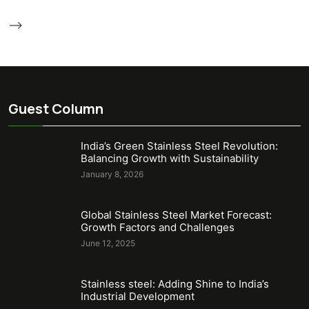
-->
Guest Column
India’s Green Stainless Steel Revolution:
Balancing Growth with Sustainability
January 8, 2026
Global Stainless Steel Market Forecast:
Growth Factors and Challenges
June 12, 2025
Stainless steel: Adding Shine to India’s
Industrial Development