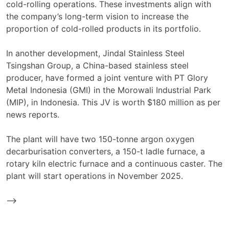
cold-rolling operations. These investments align with
the company’s long-term vision to increase the
proportion of cold-rolled products in its portfolio.
In another development, Jindal Stainless Steel
Tsingshan Group, a China-based stainless steel
producer, have formed a joint venture with PT Glory
Metal Indonesia (GMI) in the Morowali Industrial Park
(MIP), in Indonesia. This JV is worth $180 million as per
news reports.
The plant will have two 150-tonne argon oxygen
decarburisation converters, a 150-t ladle furnace, a
rotary kiln electric furnace and a continuous caster. The
plant will start operations in November 2025.
-->