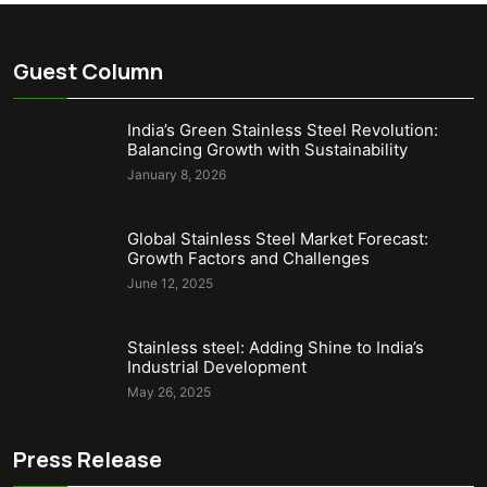
Guest Column
India’s Green Stainless Steel Revolution:
Balancing Growth with Sustainability
January 8, 2026
Global Stainless Steel Market Forecast:
Growth Factors and Challenges
June 12, 2025
Stainless steel: Adding Shine to India’s
Industrial Development
May 26, 2025
Press Release