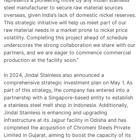
represents a pioneering move by any Indian stainless
steel manufacturer to secure raw material sources
overseas, given India’s lack of domestic nickel reserves.
This strategic initiative will help us meet part of our
raw material needs in a market prone to nickel price
volatility. Completing this project ahead of schedule
underscores the strong collaboration we share with our
partners, and we are eager to commence commercial
production at the facility soon.”
In 2024, Jindal Stainless also announced a
comprehensive strategic investment plan on May 1. As
part of this strategy, the company has entered into a
partnership with a Singapore-based entity to establish
a stainless steel melt shop in Indonesia. Additionally,
Jindal Stainless is enhancing and upgrading
infrastructure at its Jajpur facility in Odisha and has
completed the acquisition of Chromeni Steels Private
Limited in Gujarat, aiming to boost the capacity of its