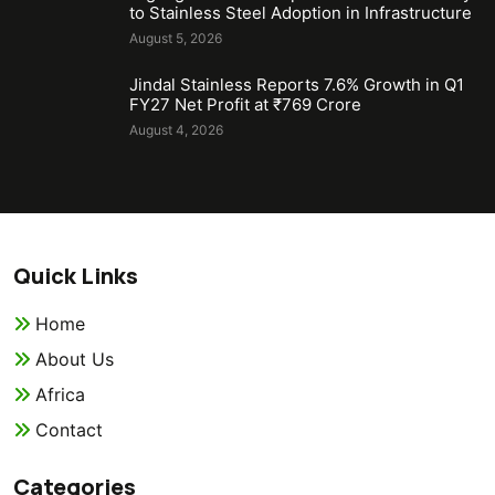
to Stainless Steel Adoption in Infrastructure
August 5, 2026
Jindal Stainless Reports 7.6% Growth in Q1
FY27 Net Profit at ₹769 Crore
August 4, 2026
Quick Links
Home
About Us
Africa
Contact
Categories