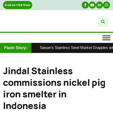
Skip
Subscribe Now
to
content
Taiwan’s Stainless Steel Market Grapples wit
Flash Story:
Jindal Stainless
commissions nickel pig
iron smelter in
Indonesia