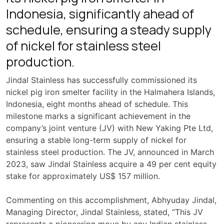
Indonesia, significantly ahead of
schedule, ensuring a steady supply
of nickel for stainless steel
production.
Jindal Stainless has successfully commissioned its
nickel pig iron smelter facility in the Halmahera Islands,
Indonesia, eight months ahead of schedule. This
milestone marks a significant achievement in the
company’s joint venture (JV) with New Yaking Pte Ltd,
ensuring a stable long-term supply of nickel for
stainless steel production. The JV, announced in March
2023, saw Jindal Stainless acquire a 49 per cent equity
stake for approximately US$ 157 million.
Commenting on this accomplishment, Abhyuday Jindal,
Managing Director, Jindal Stainless, stated, “This JV