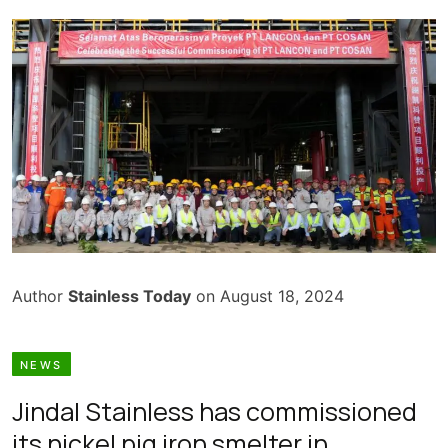
Author
Stainless Today
on August 18, 2024
NEWS
Jindal Stainless has commissioned
its nickel pig iron smelter in