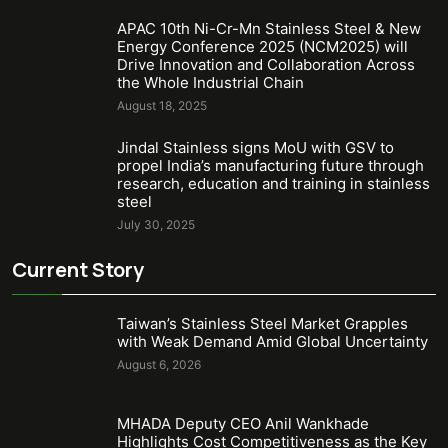
APAC 10th Ni-Cr-Mn Stainless Steel & New
Energy Conference 2025 (NCM2025) will
Drive Innovation and Collaboration Across
the Whole Industrial Chain
August 18, 2025
Jindal Stainless signs MoU with GSV to
propel India’s manufacturing future through
research, education and training in stainless
steel
July 30, 2025
Current Story
Taiwan’s Stainless Steel Market Grapples
with Weak Demand Amid Global Uncertainty
August 6, 2026
MHADA Deputy CEO Anil Wankhade
Highlights Cost Competitiveness as the Key