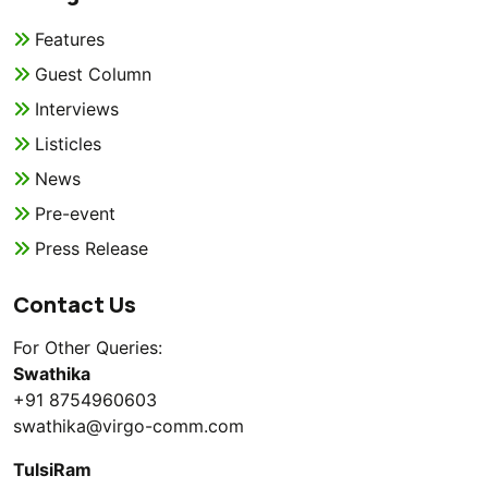
Features
Guest Column
Interviews
Listicles
News
Pre-event
Press Release
Contact Us
For Other Queries:
Swathika
+91 8754960603
swathika@virgo-comm.com
TulsiRam