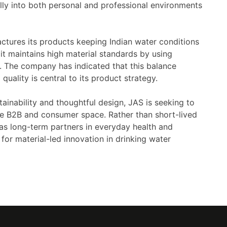
rally into both personal and professional environments
ctures its products keeping Indian water conditions
it maintains high material standards by using
. The company has indicated that this balance
uality is central to its product strategy.
tainability and thoughtful design, JAS is seeking to
he B2B and consumer space. Rather than short-lived
 as long-term partners in everyday health and
for material-led innovation in drinking water