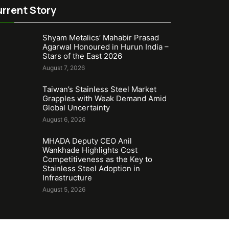
rrent Story
Shyam Metalics’ Mahabir Prasad
Agarwal Honoured in Hurun India –
Stars of the East 2026
August 7, 2026
Taiwan’s Stainless Steel Market
Grapples with Weak Demand Amid
Global Uncertainty
August 6, 2026
MHADA Deputy CEO Anil
Wankhade Highlights Cost
Competitiveness as the Key to
Stainless Steel Adoption in
Infrastructure
August 5, 2026