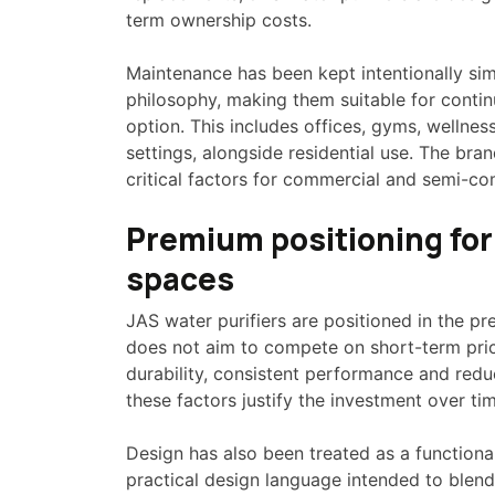
term ownership costs.
Maintenance has been kept intentionally si
philosophy, making them suitable for conti
option. This includes offices, gyms, wellne
settings, alongside residential use. The bran
critical factors for commercial and semi-co
Premium positioning for
spaces
JAS water purifiers are positioned in the pr
does not aim to compete on short-term prici
durability, consistent performance and re
these factors justify the investment over ti
Design has also been treated as a functional
practical design language intended to blend 