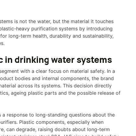
stems is not the water, but the material it touches
plastic-heavy purification systems by introducing
for long-term health, durability and sustainability,
s.
c in drinking water systems
segment with a clear focus on material safety. In a
product bodies and internal components, the brand
aterial across its systems. This decision directly
ics, ageing plastic parts and the possible release of
 a response to long-standing questions about the
urifiers. Plastic components, especially when
e, can degrade, raising doubts about long-term