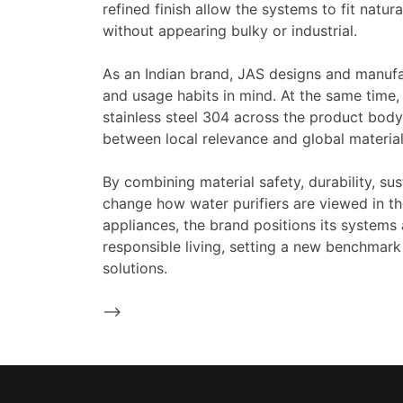
refined finish allow the systems to fit natu
without appearing bulky or industrial.
As an Indian brand, JAS designs and manufa
and usage habits in mind. At the same time, 
stainless steel 304 across the product body
between local relevance and global material q
By combining material safety, durability, sus
change how water purifiers are viewed in t
appliances, the brand positions its systems
responsible living, setting a new benchmark 
solutions.
-->