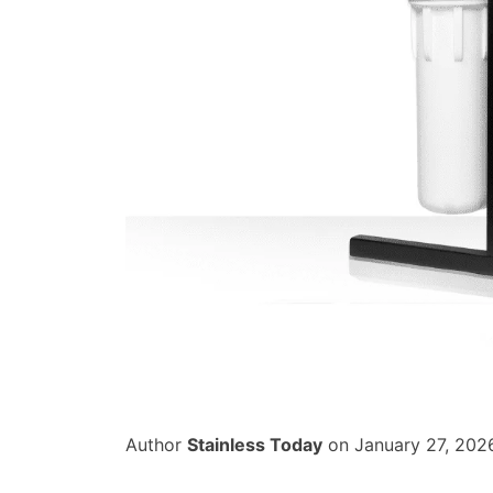
Author
Stainless Today
on January 27, 202