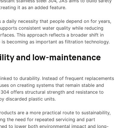
esistant stainless steel 304, JAS aims to build safety
treating it as an added feature.
 a daily necessity that people depend on for years,
supports consistent water quality while reducing
faces. This approach reflects a broader shift in
is becoming as important as filtration technology.
bility and low-maintenance
 linked to durability. Instead of frequent replacements
cuses on creating systems that remain stable and
 304 offers structural strength and resistance to
y discarded plastic units.
ducts are a more practical route to sustainability,
ting the need for repeated servicing and part
gned to lower both environmental impact and long-