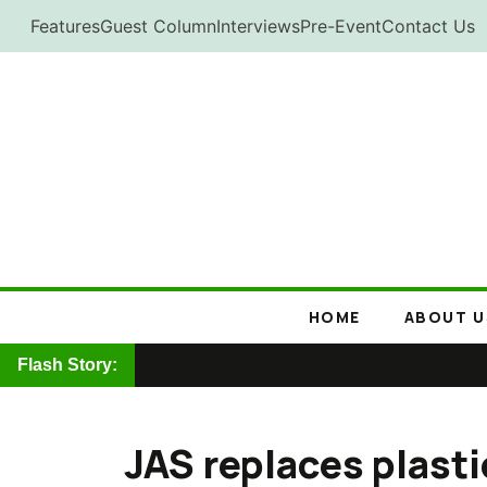
Skip
Features
Guest Column
Interviews
Pre-Event
Contact Us
to
content
HOME
ABOUT U
Flash Story:
JAS replaces plasti