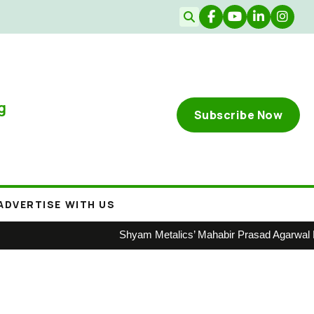
g
Subscribe Now
ADVERTISE WITH US
Shyam Metalics’ Mahabir Prasad Agarwal Honoure