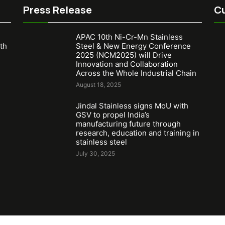
Press Release
Cu
APAC 10th Ni-Cr-Mn Stainless
th
Steel & New Energy Conference
2025 (NCM2025) will Drive
Innovation and Collaboration
Across the Whole Industrial Chain
August 18, 2025
Jindal Stainless signs MoU with
GSV to propel India’s
manufacturing future through
research, education and training in
stainless steel
July 30, 2025