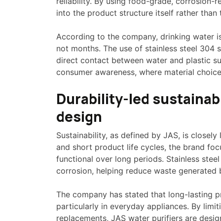
reliability. By using food-grade, corrosion-r
into the product structure itself rather than 
According to the company, drinking water is
not months. The use of stainless steel 304 
direct contact between water and plastic sur
consumer awareness, where material choice 
Durability-led sustaina
design
Sustainability, as defined by JAS, is closely
and short product life cycles, the brand fo
functional over long periods. Stainless steel
corrosion, helping reduce waste generated b
The company has stated that long-lasting pro
particularly in everyday appliances. By limi
replacements, JAS water purifiers are desi