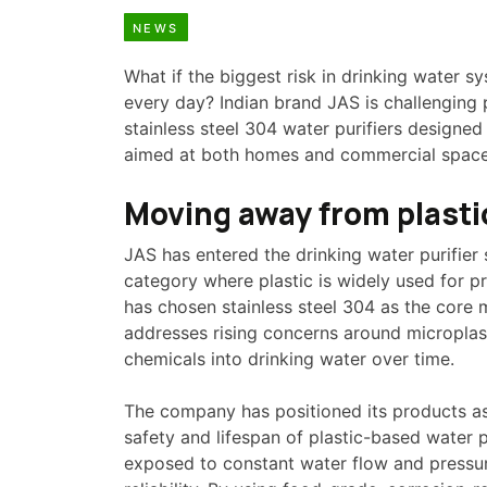
NEWS
What if the biggest risk in drinking water sy
every day? Indian brand JAS is challenging 
stainless steel 304 water purifiers designed 
aimed at both homes and commercial space
Moving away from plasti
JAS has entered the drinking water purifier 
category where plastic is widely used for 
has chosen stainless steel 304 as the core m
addresses rising concerns around microplast
chemicals into drinking water over time.
The company has positioned its products as
safety and lifespan of plastic-based water p
exposed to constant water flow and pressur