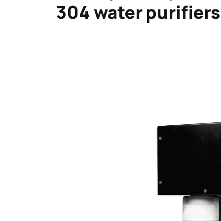
304 water purifiers