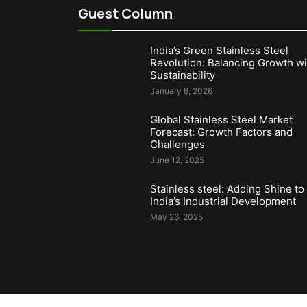
Guest Column
India’s Green Stainless Steel
Revolution: Balancing Growth wi
Sustainability
January 8, 2026
Global Stainless Steel Market
Forecast: Growth Factors and
Challenges
June 12, 2025
Stainless steel: Adding Shine to
India’s Industrial Development
May 26, 2025