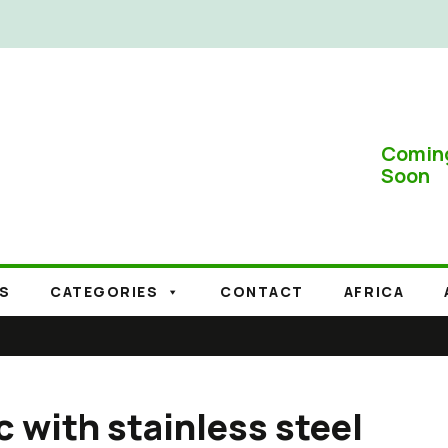
Comin
Soon
S
CATEGORIES
CONTACT
AFRICA
c with stainless steel