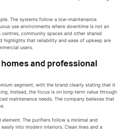
mple. The systems follow a low-maintenance
nuous use environments where downtime is not an
ss centres, community spaces and other shared
d highlights that reliability and ease of upkeep are
mmercial users.
 homes and professional
emium segment, with the brand clearly stating that it
ng. Instead, the focus is on long-term value through
duced maintenance needs. The company believes that
me.
 element. The purifiers follow a minimal and
easily into modern interiors. Clean lines and a