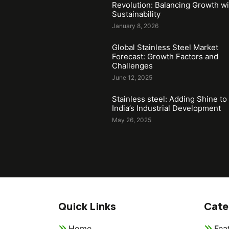
Revolution: Balancing Growth wi
Sustainability
January 8, 2026
Global Stainless Steel Market
Forecast: Growth Factors and
Challenges
June 12, 2025
Stainless steel: Adding Shine to
India’s Industrial Development
May 26, 2025
Quick Links
Cate
Home
Fea