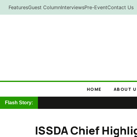
Skip
Features
Guest Column
Interviews
Pre-Event
Contact Us
to
content
HOME
ABOUT U
Flash Story:
ISSDA Chief Highlig