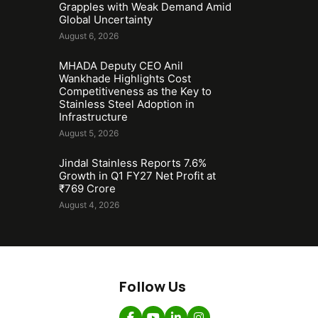
Grapples with Weak Demand Amid
Global Uncertainty
August 6, 2026
MHADA Deputy CEO Anil
Wankhade Highlights Cost
Competitiveness as the Key to
Stainless Steel Adoption in
Infrastructure
August 5, 2026
Jindal Stainless Reports 7.6%
Growth in Q1 FY27 Net Profit at
₹769 Crore
August 4, 2026
Follow Us