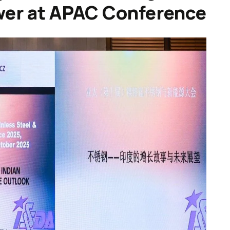
wer at APAC Conference