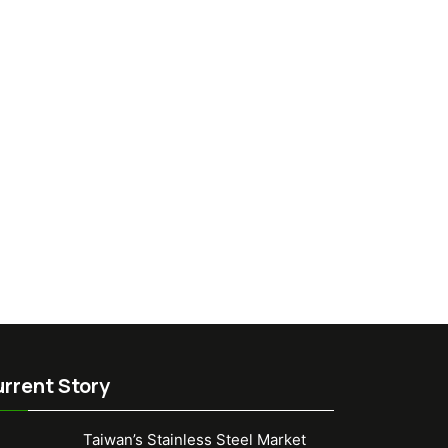
rrent Story
Taiwan’s Stainless Steel Market