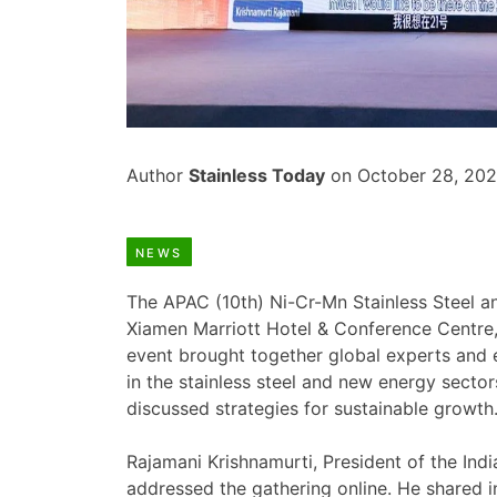
Author
Stainless Today
on October 28, 20
NEWS
The APAC (10th) Ni-Cr-Mn Stainless Steel 
Xiamen Marriott Hotel & Conference Centre,
event brought together global experts and e
in the stainless steel and new energy secto
discussed strategies for sustainable growth
Rajamani Krishnamurti, President of the Ind
addressed the gathering online. He shared i