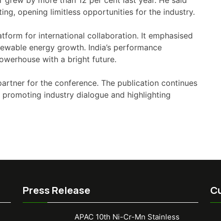
r grew by more than 12 per cent last year. He said
ng, opening limitless opportunities for the industry.
form for international collaboration. It emphasised
 renewable energy growth. India’s performance
powerhouse with a bright future.
partner for the conference. The publication continues
 promoting industry dialogue and highlighting
Press Release
Cu
APAC 10th Ni-Cr-Mn Stainless