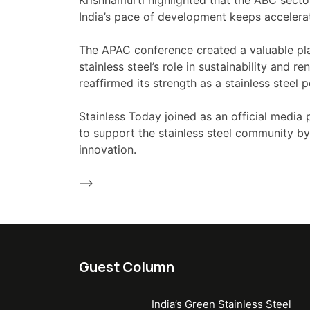
Krishnamurti highlighted that the ABC secto
India’s pace of development keeps accelerati
The APAC conference created a valuable plat
stainless steel’s role in sustainability and
reaffirmed its strength as a stainless steel 
Stainless Today joined as an official media 
to support the stainless steel community by
innovation.
-->
Guest Column
India’s Green Stainless Steel