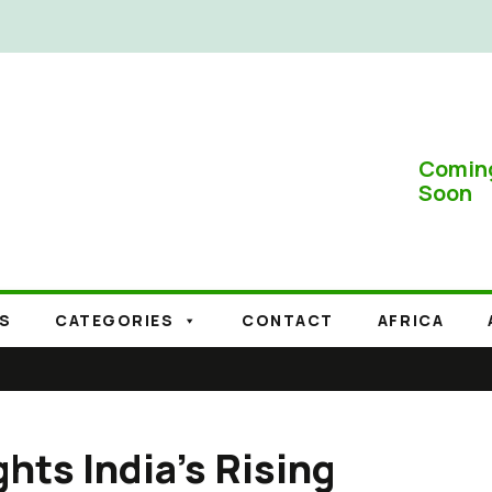
Comin
Soon
S
CATEGORIES
CONTACT
AFRICA
hts India’s Rising