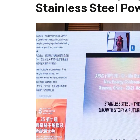
Stainless Steel Po