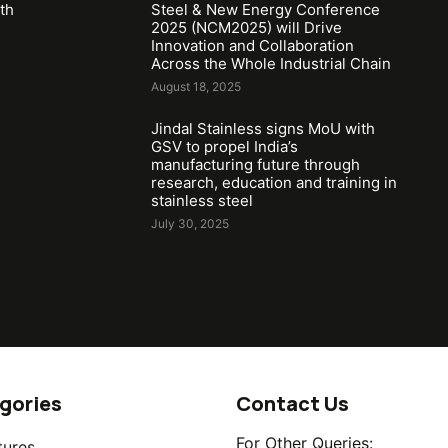
th
Steel & New Energy Conference
2025 (NCM2025) will Drive
Innovation and Collaboration
Across the Whole Industrial Chain
August 18, 2025
Jindal Stainless signs MoU with
GSV to propel India’s
manufacturing future through
research, education and training in
stainless steel
July 30, 2025
gories
Contact Us
For Other Queries:
tures