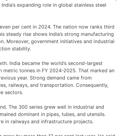
India’s expanding role in global stainless steel
even per cent in 2024. The nation now ranks third
his steady rise shows India’s strong manufacturing
n. Moreover, government initiatives and industrial
ion stability.
th. India became the world’s second-largest
ion metric tonnes in FY 2024-2025. That marked an
 previous year. Strong demand came from
ries, railways, and transportation. Consequently,
le sectors.
d. The 300 series grew well in industrial and
emained dominant in pipes, tubes, and utensils.
 in railways and infrastructure projects.