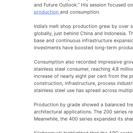
and Future Outlook.” His session focused on 
production
and consumption.
India’s melt shop production grew by over s
globally, just behind China and Indonesia. T
base and continuous infrastructure expansio
investments have boosted long-term product
Consumption also recorded impressive grow
stainless steel consumer, reaching 4.8 mill
increase of nearly eight per cent from the
construction, infrastructure, process indust
stainless steel use has spread across multip
Production by grade showed a balanced tren
architectural applications. The 200 series r
Meanwhile, the 400 series expanded its share