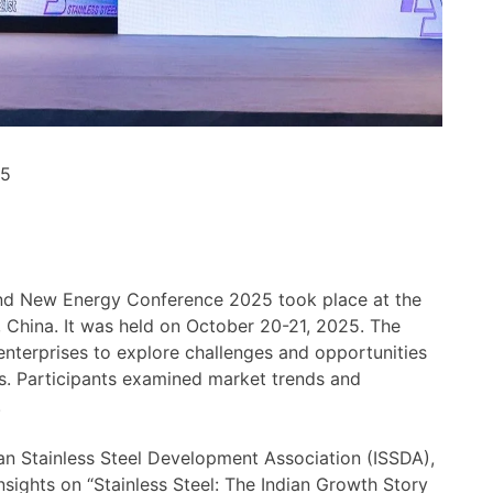
25
and New Energy Conference 2025 took place at the
 China. It was held on October 20-21, 2025. The
nterprises to explore challenges and opportunities
rs. Participants examined market trends and
.
ian Stainless Steel Development Association (ISSDA),
nsights on “Stainless Steel: The Indian Growth Story