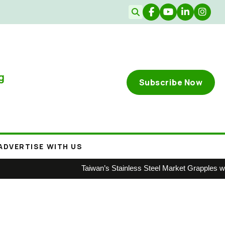
g
Subscribe Now
ADVERTISE WITH US
Taiwan’s Stainless Steel Market Grapples with W