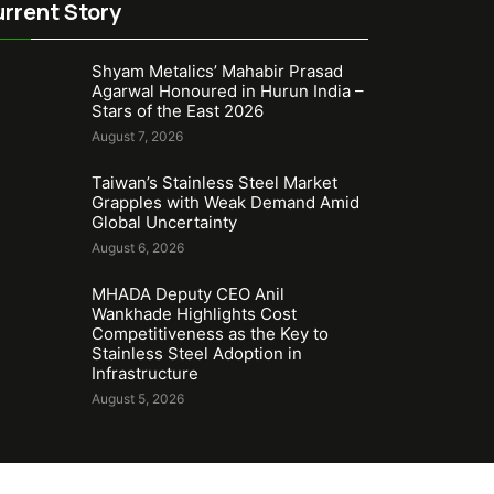
rrent Story
Shyam Metalics’ Mahabir Prasad
Agarwal Honoured in Hurun India –
Stars of the East 2026
August 7, 2026
Taiwan’s Stainless Steel Market
Grapples with Weak Demand Amid
Global Uncertainty
August 6, 2026
MHADA Deputy CEO Anil
Wankhade Highlights Cost
Competitiveness as the Key to
Stainless Steel Adoption in
Infrastructure
August 5, 2026