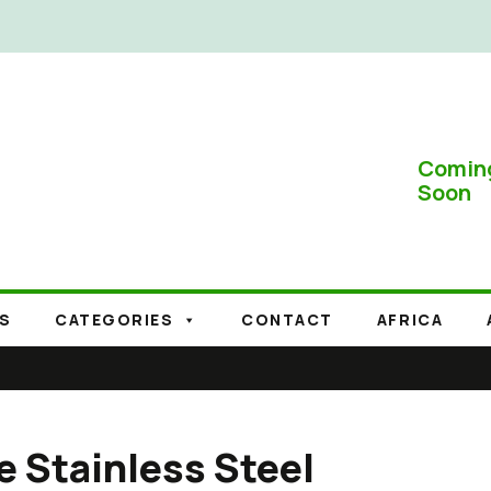
Comin
Soon
S
CATEGORIES
CONTACT
AFRICA
e Stainless Steel