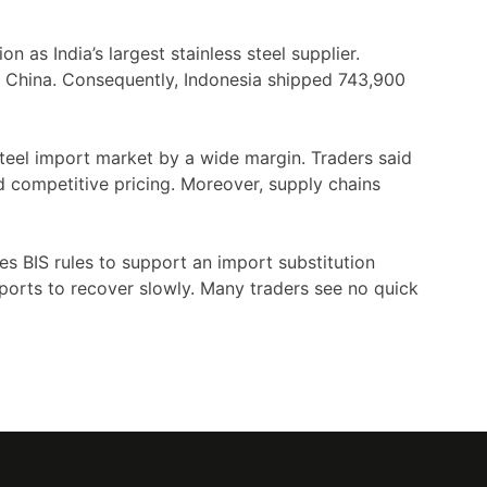
on as India’s largest stainless steel supplier.
 by China. Consequently, Indonesia shipped 743,900
steel import market by a wide margin. Traders said
d competitive pricing. Moreover, supply chains
ses BIS rules to support an import substitution
ports to recover slowly. Many traders see no quick