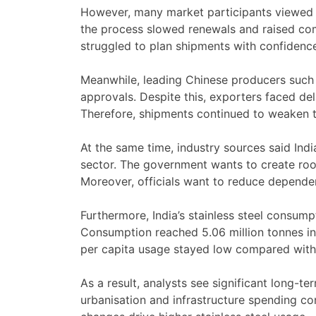
However, many market participants viewed t
the process slowed renewals and raised com
struggled to plan shipments with confidenc
Meanwhile, leading Chinese producers such 
approvals. Despite this, exporters faced del
Therefore, shipments continued to weaken t
At the same time, industry sources said Indi
sector. The government wants to create roo
Moreover, officials want to reduce depende
Furthermore, India’s stainless steel consump
Consumption reached 5.06 million tonnes in
per capita usage stayed low compared with
As a result, analysts see significant long-te
urbanisation and infrastructure spending con