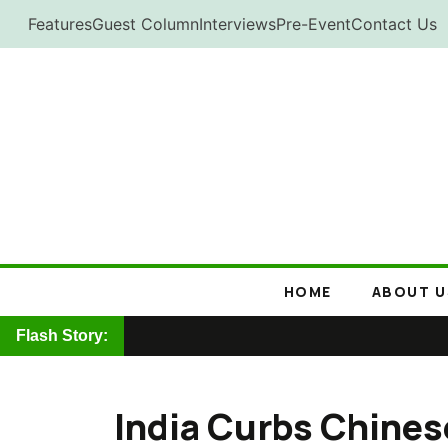
Skip
Features
Guest Column
Interviews
Pre-Event
Contact Us
to
content
HOME
ABOUT U
Flash Story:
India Curbs Chines