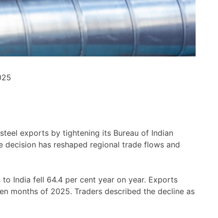
025
steel exports by tightening its Bureau of Indian
e decision has reshaped regional trade flows and
s to India fell 64.4 per cent year on year. Exports
ten months of 2025. Traders described the decline as