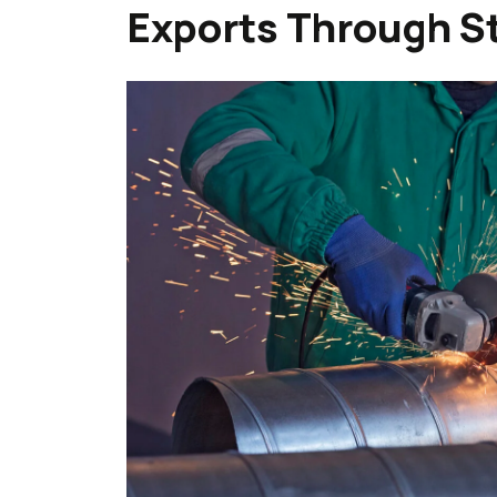
Exports Through St