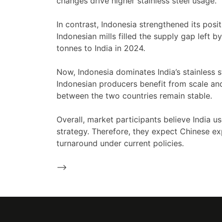
changes drive higher stainless steel usage.
In contrast, Indonesia strengthened its positi
Indonesian mills filled the supply gap left
tonnes to India in 2024.
Now, Indonesia dominates India’s stainless 
Indonesian producers benefit from scale an
between the two countries remain stable.
Overall, market participants believe India u
strategy. Therefore, they expect Chinese ex
turnaround under current policies.
-->