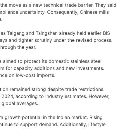
he move as a new technical trade barrier. They said
pliance uncertainty. Consequently, Chinese mills
e.
as Taigang and Tsingshan already held earlier BIS
ays and tighter scrutiny under the revised process.
hrough the year.
a aimed to protect its domestic stainless steel
m for capacity additions and new investments.
nce on low-cost imports.
tion remained strong despite trade restrictions.
 2024, according to industry estimates. However,
 global averages.
rm growth potential in the Indian market. Rising
tinue to support demand. Additionally, lifestyle