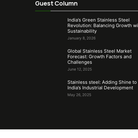
Guest Column
India’s Green Stainless Steel
Revolution: Balancing Growth wi
Sustainability
January 8, 2026
Global Stainless Steel Market
Forecast: Growth Factors and
Challenges
June 12, 2025
Stainless steel: Adding Shine to
India’s Industrial Development
May 26, 2025