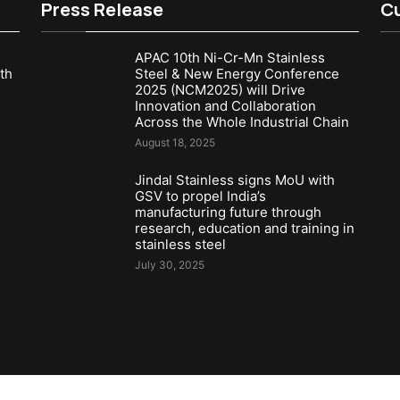
Press Release
Cu
APAC 10th Ni-Cr-Mn Stainless
th
Steel & New Energy Conference
2025 (NCM2025) will Drive
Innovation and Collaboration
Across the Whole Industrial Chain
August 18, 2025
Jindal Stainless signs MoU with
GSV to propel India’s
manufacturing future through
research, education and training in
stainless steel
July 30, 2025