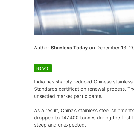
Author
Stainless Today
on December 13, 2
NEWS
India has sharply reduced Chinese stainless 
Standards certification renewal process. Th
unsettled market participants.
As a result, China’s stainless steel shipment
dropped to 147,400 tonnes during the first 
steep and unexpected.