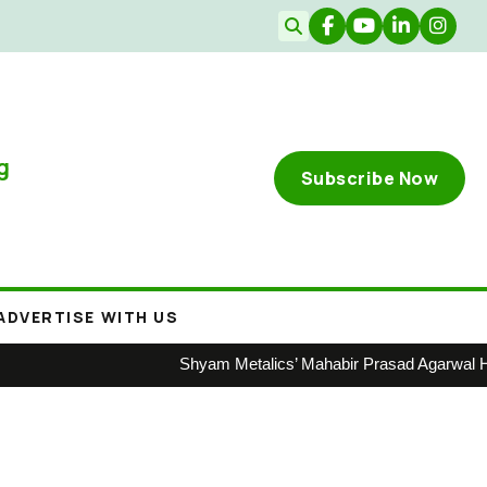
g
Subscribe Now
ADVERTISE WITH US
Shyam Metalics’ Mahabir Prasad Agarwal Honoured