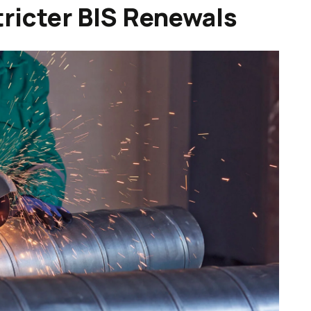
ricter BIS Renewals