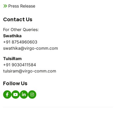
Press Release
Contact Us
For Other Queries:
Swathika
+91 8754960603
swathika@virgo-comm.com
TulsiRam
+91 9030411584
tulsiram@virgo-comm.com
Follow Us