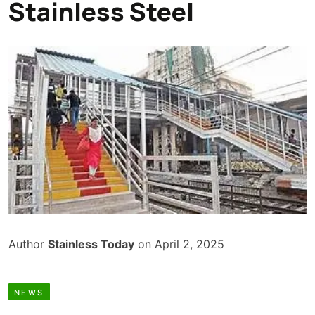
Stainless Steel
Author
Stainless Today
on April 2, 2025
NEWS