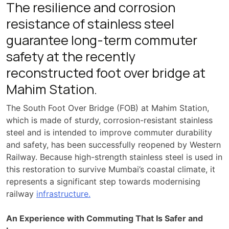
The resilience and corrosion
resistance of stainless steel
guarantee long-term commuter
safety at the recently
reconstructed foot over bridge at
Mahim Station.
The South Foot Over Bridge (FOB) at Mahim Station,
which is made of sturdy, corrosion-resistant stainless
steel and is intended to improve commuter durability
and safety, has been successfully reopened by Western
Railway. Because high-strength stainless steel is used in
this restoration to survive Mumbai’s coastal climate, it
represents a significant step towards modernising
railway
infrastructure.
An Experience with Commuting That Is Safer and