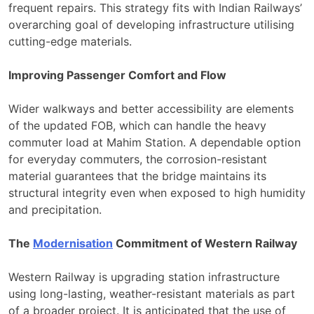
frequent repairs. This strategy fits with Indian Railways’
overarching goal of developing infrastructure utilising
cutting-edge materials.
Improving Passenger Comfort and Flow
Wider walkways and better accessibility are elements
of the updated FOB, which can handle the heavy
commuter load at Mahim Station. A dependable option
for everyday commuters, the corrosion-resistant
material guarantees that the bridge maintains its
structural integrity even when exposed to high humidity
and precipitation.
The
Modernisation
Commitment of Western Railway
Western Railway is upgrading station infrastructure
using long-lasting, weather-resistant materials as part
of a broader project. It is anticipated that the use of