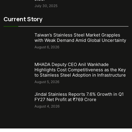
July 30, 2025
Current Story
Taiwan’s Stainless Steel Market Grapples
with Weak Demand Amid Global Uncertainty
August 6, 2026
MHADA Deputy CEO Anil Wankhade
Highlights Cost Competitiveness as the Key
to Stainless Steel Adoption in Infrastructure
August 5, 2026
Jindal Stainless Reports 7.6% Growth in Q1
FY27 Net Profit at ₹769 Crore
August 4, 2026