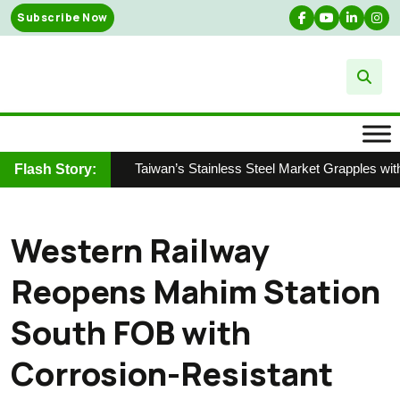
Skip
Subscribe Now
to
content
Taiwan’s Stainless Steel Market Grapples with
Flash Story:
Western Railway
Reopens Mahim Station
South FOB with
Corrosion-Resistant