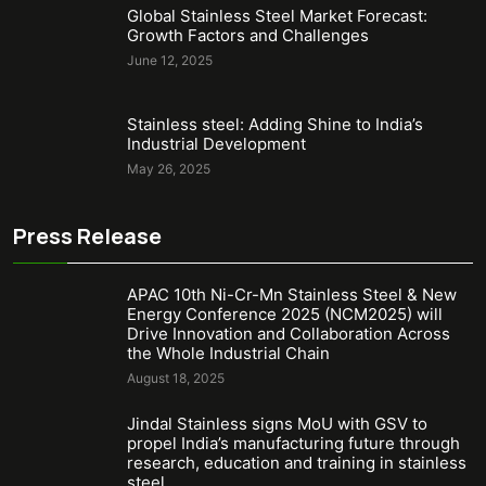
Global Stainless Steel Market Forecast:
Growth Factors and Challenges
June 12, 2025
Stainless steel: Adding Shine to India’s
Industrial Development
May 26, 2025
Press Release
APAC 10th Ni-Cr-Mn Stainless Steel & New
Energy Conference 2025 (NCM2025) will
Drive Innovation and Collaboration Across
the Whole Industrial Chain
August 18, 2025
Jindal Stainless signs MoU with GSV to
propel India’s manufacturing future through
research, education and training in stainless
steel