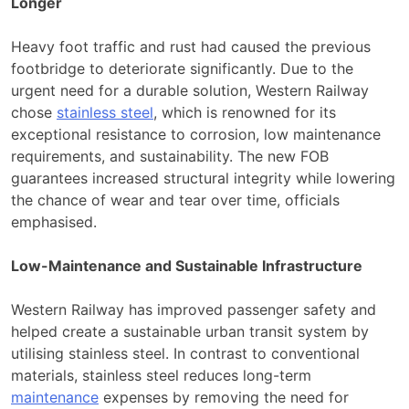
Longer
Heavy foot traffic and rust had caused the previous
footbridge to deteriorate significantly. Due to the
urgent need for a durable solution, Western Railway
chose
stainless steel
, which is renowned for its
exceptional resistance to corrosion, low maintenance
requirements, and sustainability. The new FOB
guarantees increased structural integrity while lowering
the chance of wear and tear over time, officials
emphasised.
Low-Maintenance and Sustainable Infrastructure
Western Railway has improved passenger safety and
helped create a sustainable urban transit system by
utilising stainless steel. In contrast to conventional
materials, stainless steel reduces long-term
maintenance
expenses by removing the need for