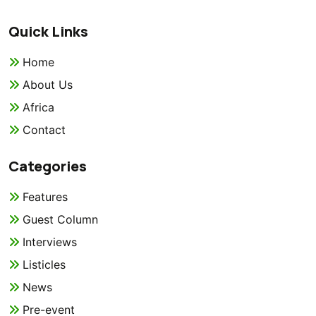
Quick Links
Home
About Us
Africa
Contact
Categories
Features
Guest Column
Interviews
Listicles
News
Pre-event