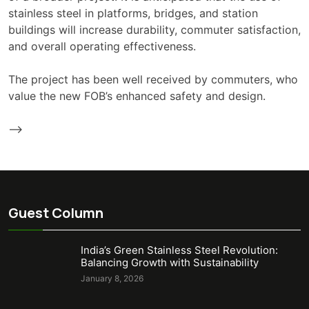
stainless steel in platforms, bridges, and station
buildings will increase durability, commuter satisfaction,
and overall operating effectiveness.
The project has been well received by commuters, who
value the new FOB’s enhanced safety and design.
-->
Guest Column
India’s Green Stainless Steel Revolution:
Balancing Growth with Sustainability
January 8, 2026