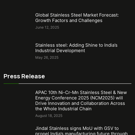
Global Stainless Steel Market Forecast:
Growth Factors and Challenges
June 12, 2025
Stainless steel: Adding Shine to India’s
Industrial Development
May 26, 2025
Press Release
APAC 10th Ni-Cr-Mn Stainless Steel & New
Energy Conference 2025 (NCM2025) will
Drive Innovation and Collaboration Across
the Whole Industrial Chain
August 18, 2025
Jindal Stainless signs MoU with GSV to
propel India’s manufacturing future through