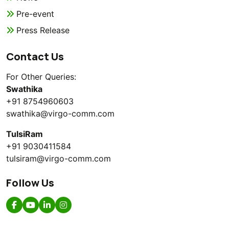
Pre-event
Press Release
Contact Us
For Other Queries:
Swathika
+91 8754960603
swathika@virgo-comm.com
TulsiRam
+91 9030411584
tulsiram@virgo-comm.com
Follow Us