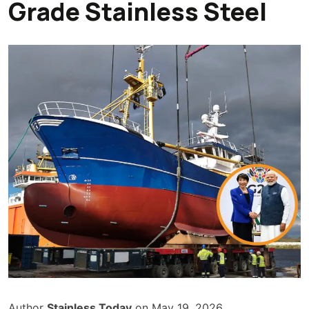
Grade Stainless Steel
Author
Stainless Today
on May 19, 2026