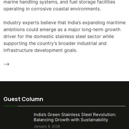
marine handling systems, and fuel storage facilities
operating in corrosive coastal environments.
Industry experts believe that India’s expanding maritime
ambitions could emerge as a major long-term growth
driver for the domestic stainless steel sector while
supporting the country’s broader industrial and
infrastructure development goals.
-->
Guest Column
India’s Green Stainless Steel Revolution:
Balancing Growth with Sustainability
January 8, 2026