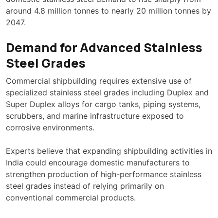
around 4.8 million tonnes to nearly 20 million tonnes by
2047.
Demand for Advanced Stainless
Steel Grades
Commercial shipbuilding requires extensive use of
specialized stainless steel grades including Duplex and
Super Duplex alloys for cargo tanks, piping systems,
scrubbers, and marine infrastructure exposed to
corrosive environments.
Experts believe that expanding shipbuilding activities in
India could encourage domestic manufacturers to
strengthen production of high-performance stainless
steel grades instead of relying primarily on
conventional commercial products.