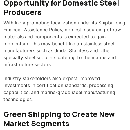
Opportunity for Domestic Steel
Producers
With India promoting localization under its Shipbuilding
Financial Assistance Policy, domestic sourcing of raw
materials and components is expected to gain
momentum. This may benefit Indian stainless steel
manufacturers such as Jindal Stainless and other
specialty steel suppliers catering to the marine and
infrastructure sectors.
Industry stakeholders also expect improved
investments in certification standards, processing
capabilities, and marine-grade steel manufacturing
technologies.
Green Shipping to Create New
Market Segments