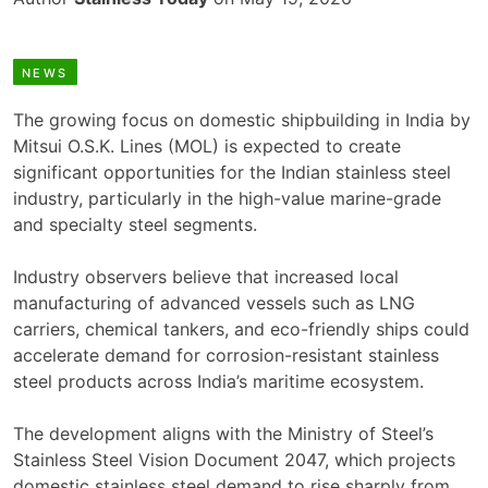
NEWS
The growing focus on domestic shipbuilding in India by
Mitsui O.S.K. Lines (MOL) is expected to create
significant opportunities for the Indian stainless steel
industry, particularly in the high-value marine-grade
and specialty steel segments.
Industry observers believe that increased local
manufacturing of advanced vessels such as LNG
carriers, chemical tankers, and eco-friendly ships could
accelerate demand for corrosion-resistant stainless
steel products across India’s maritime ecosystem.
The development aligns with the Ministry of Steel’s
Stainless Steel Vision Document 2047, which projects
domestic stainless steel demand to rise sharply from