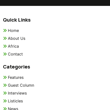
Quick Links
Home
About Us
Africa
Contact
Categories
Features
Guest Column
Interviews
Listicles
News