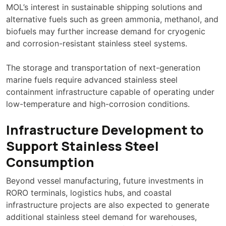
MOL’s interest in sustainable shipping solutions and
alternative fuels such as green ammonia, methanol, and
biofuels may further increase demand for cryogenic
and corrosion-resistant stainless steel systems.
The storage and transportation of next-generation
marine fuels require advanced stainless steel
containment infrastructure capable of operating under
low-temperature and high-corrosion conditions.
Infrastructure Development to
Support Stainless Steel
Consumption
Beyond vessel manufacturing, future investments in
RORO terminals, logistics hubs, and coastal
infrastructure projects are also expected to generate
additional stainless steel demand for warehouses,