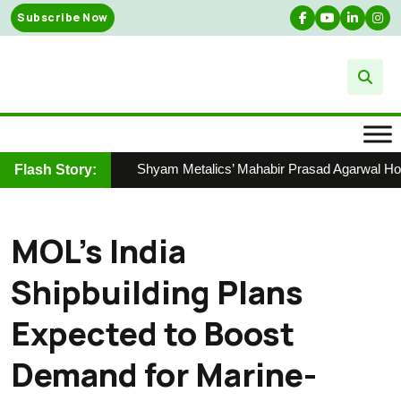
Skip
Subscribe Now
to
content
Shyam Metalics’ Mahabir Prasad Agarwal Honour
Flash Story:
MOL’s India
Shipbuilding Plans
Expected to Boost
Demand for Marine-