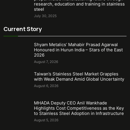
research, education and training in stainless
steel
July 30, 2025
Current Story
Shyam Metalics’ Mahabir Prasad Agarwal
Honoured in Hurun India – Stars of the East
2026
August 7, 2026
Taiwan’s Stainless Steel Market Grapples
with Weak Demand Amid Global Uncertainty
August 6, 2026
MHADA Deputy CEO Anil Wankhade
Highlights Cost Competitiveness as the Key
to Stainless Steel Adoption in Infrastructure
August 5, 2026