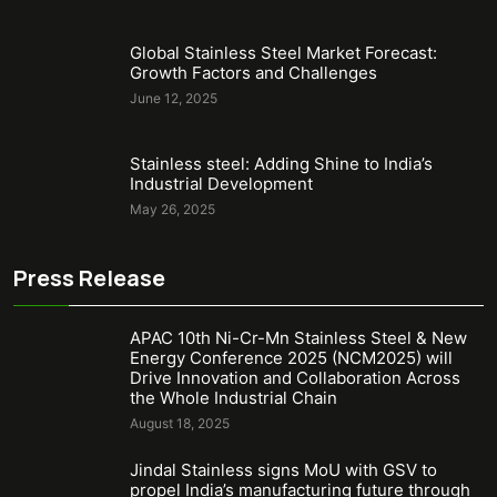
Global Stainless Steel Market Forecast:
Growth Factors and Challenges
June 12, 2025
Stainless steel: Adding Shine to India’s
Industrial Development
May 26, 2025
Press Release
APAC 10th Ni-Cr-Mn Stainless Steel & New
Energy Conference 2025 (NCM2025) will
Drive Innovation and Collaboration Across
the Whole Industrial Chain
August 18, 2025
Jindal Stainless signs MoU with GSV to
propel India’s manufacturing future through