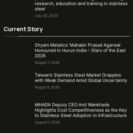
research, education and training in stainless
steel
July 30, 2025
Current Story
Shyam Metalics’ Mahabir Prasad Agarwal
Honoured in Hurun India – Stars of the East
2026
August 7, 2026
Taiwan’s Stainless Steel Market Grapples
with Weak Demand Amid Global Uncertainty
August 6, 2026
MHADA Deputy CEO Anil Wankhade
Highlights Cost Competitiveness as the Key
to Stainless Steel Adoption in Infrastructure
August 5, 2026