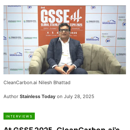
CleanCarbon.ai Nilesh Bhattad
Author
Stainless Today
on July 28, 2025
INTERVIEWS
At GSSE 2025, CleanCarbon.ai’s