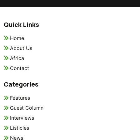
Quick Links
Home
About Us
Africa
Contact
Categories
Features
Guest Column
Interviews
Listicles
News