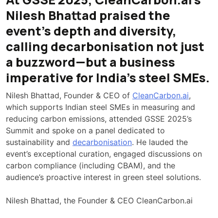
Nilesh Bhattad praised the
event’s depth and diversity,
calling decarbonisation not just
a buzzword—but a business
imperative for India’s steel SMEs.
Nilesh Bhattad, Founder & CEO of
CleanCarbon.ai
,
which supports Indian steel SMEs in measuring and
reducing carbon emissions, attended GSSE 2025’s
Summit and spoke on a panel dedicated to
sustainability and
decarbonisation
. He lauded the
event’s exceptional curation, engaged discussions on
carbon compliance (including CBAM), and the
audience’s proactive interest in green steel solutions.
Nilesh Bhattad, the Founder & CEO CleanCarbon.ai