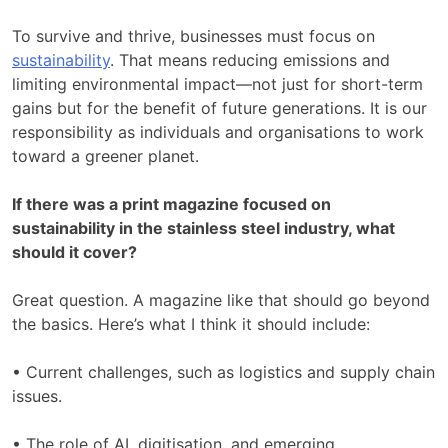
To survive and thrive, businesses must focus on
sustainability
. That means reducing emissions and
limiting environmental impact—not just for short-term
gains but for the benefit of future generations. It is our
responsibility as individuals and organisations to work
toward a greener planet.
If there was a print magazine focused on
sustainability in the stainless steel industry, what
should it cover?
Great question. A magazine like that should go beyond
the basics. Here’s what I think it should include:
• Current challenges, such as logistics and supply chain
issues.
• The role of AI, digitisation, and emerging