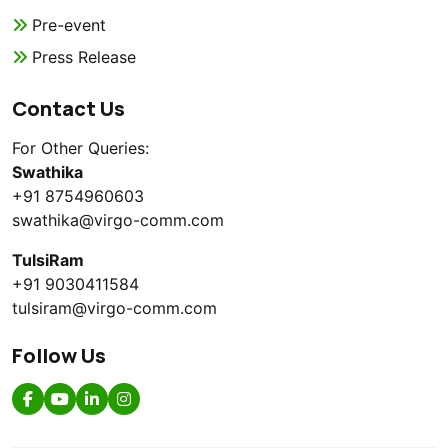
Pre-event
Press Release
Contact Us
For Other Queries:
Swathika
+91 8754960603
swathika@virgo-comm.com
TulsiRam
+91 9030411584
tulsiram@virgo-comm.com
Follow Us