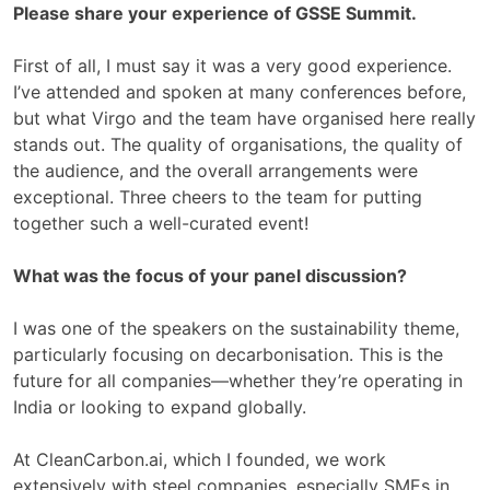
Please share your experience of GSSE Summit.
First of all, I must say it was a very good experience.
I’ve attended and spoken at many conferences before,
but what Virgo and the team have organised here really
stands out. The quality of organisations, the quality of
the audience, and the overall arrangements were
exceptional. Three cheers to the team for putting
together such a well-curated event!
What was the focus of your panel discussion?
I was one of the speakers on the sustainability theme,
particularly focusing on decarbonisation. This is the
future for all companies—whether they’re operating in
India or looking to expand globally.
At CleanCarbon.ai, which I founded, we work
extensively with steel companies, especially SMEs in