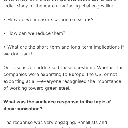
India. Many of them are now facing challenges like
• How do we measure carbon emissions?
• How can we reduce them?
• What are the short-term and long-term implications if
we don’t act?
Our discussion addressed these questions. Whether the
companies were exporting to Europe, the US, or not
exporting at all—everyone recognised the importance
of working toward green steel.
What was the audience response to the topic of
decarbonisation?
The response was very engaging. Panellists and