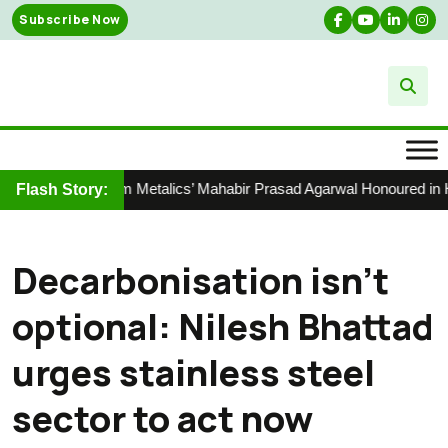
Skip
Subscribe Now
to
content
Shyam Metalics’ Mahabir Prasad Agarwal Honoured in Hur
Flash Story:
Decarbonisation isn’t
optional: Nilesh Bhattad
urges stainless steel
sector to act now