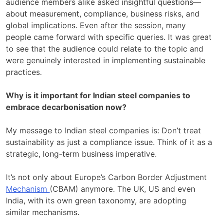
audience members alike asked insightful questions—
about measurement, compliance, business risks, and
global implications. Even after the session, many
people came forward with specific queries. It was great
to see that the audience could relate to the topic and
were genuinely interested in implementing sustainable
practices.
Why is it important for Indian steel companies to
embrace decarbonisation now?
My message to Indian steel companies is: Don’t treat
sustainability as just a compliance issue. Think of it as a
strategic, long-term business imperative.
It’s not only about Europe’s Carbon Border Adjustment
Mechanism
(CBAM) anymore. The UK, US and even
India, with its own green taxonomy, are adopting
similar mechanisms.