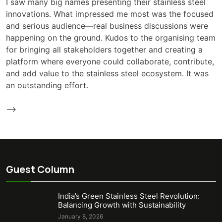
I saw many big names presenting their stainless steel
innovations. What impressed me most was the focused
and serious audience—real business discussions were
happening on the ground. Kudos to the organising team
for bringing all stakeholders together and creating a
platform where everyone could collaborate, contribute,
and add value to the stainless steel ecosystem. It was
an outstanding effort.
-->
Guest Column
India’s Green Stainless Steel Revolution:
Balancing Growth with Sustainability
January 8, 2026