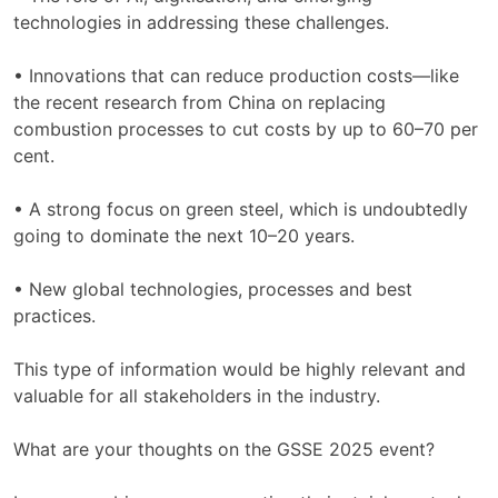
technologies in addressing these challenges.
• Innovations that can reduce production costs—like
the recent research from China on replacing
combustion processes to cut costs by up to 60–70 per
cent.
• A strong focus on green steel, which is undoubtedly
going to dominate the next 10–20 years.
• New global technologies, processes and best
practices.
This type of information would be highly relevant and
valuable for all stakeholders in the industry.
What are your thoughts on the GSSE 2025 event?