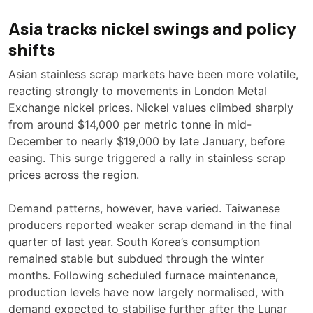
Asia tracks nickel swings and policy
shifts
Asian stainless scrap markets have been more volatile,
reacting strongly to movements in London Metal
Exchange nickel prices. Nickel values climbed sharply
from around $14,000 per metric tonne in mid-
December to nearly $19,000 by late January, before
easing. This surge triggered a rally in stainless scrap
prices across the region.
Demand patterns, however, have varied. Taiwanese
producers reported weaker scrap demand in the final
quarter of last year. South Korea’s consumption
remained stable but subdued through the winter
months. Following scheduled furnace maintenance,
production levels have now largely normalised, with
demand expected to stabilise further after the Lunar