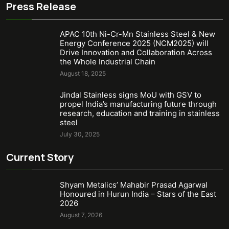
Press Release
APAC 10th Ni-Cr-Mn Stainless Steel & New
Energy Conference 2025 (NCM2025) will
Drive Innovation and Collaboration Across
the Whole Industrial Chain
August 18, 2025
Jindal Stainless signs MoU with GSV to
propel India’s manufacturing future through
research, education and training in stainless
steel
July 30, 2025
Current Story
Shyam Metalics’ Mahabir Prasad Agarwal
Honoured in Hurun India – Stars of the East
2026
August 7, 2026