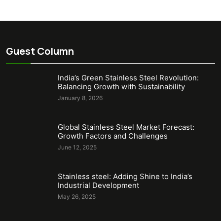
Guest Column
India’s Green Stainless Steel Revolution:
Balancing Growth with Sustainability
January 8, 2026
Global Stainless Steel Market Forecast:
Growth Factors and Challenges
June 12, 2025
Stainless steel: Adding Shine to India’s
Industrial Development
May 26, 2025