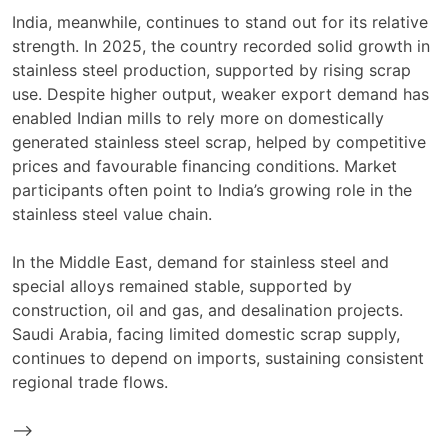
India, meanwhile, continues to stand out for its relative
strength. In 2025, the country recorded solid growth in
stainless steel production, supported by rising scrap
use. Despite higher output, weaker export demand has
enabled Indian mills to rely more on domestically
generated stainless steel scrap, helped by competitive
prices and favourable financing conditions. Market
participants often point to India’s growing role in the
stainless steel value chain.
In the Middle East, demand for stainless steel and
special alloys remained stable, supported by
construction, oil and gas, and desalination projects.
Saudi Arabia, facing limited domestic scrap supply,
continues to depend on imports, sustaining consistent
regional trade flows.
-->