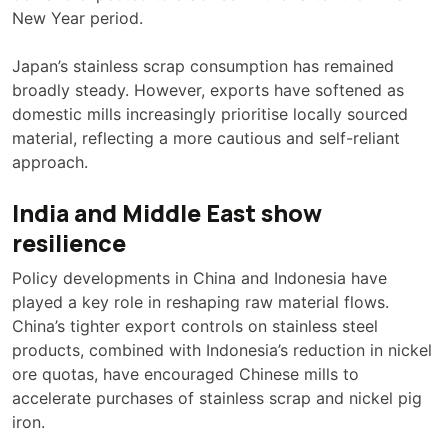
New Year period.
Japan’s stainless scrap consumption has remained
broadly steady. However, exports have softened as
domestic mills increasingly prioritise locally sourced
material, reflecting a more cautious and self-reliant
approach.
India and Middle East show
resilience
Policy developments in China and Indonesia have
played a key role in reshaping raw material flows.
China’s tighter export controls on stainless steel
products, combined with Indonesia’s reduction in nickel
ore quotas, have encouraged Chinese mills to
accelerate purchases of stainless scrap and nickel pig
iron.