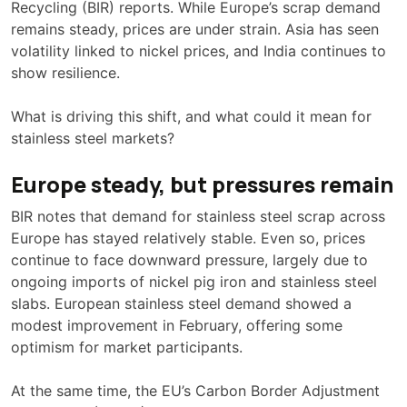
Recycling (BIR) reports. While Europe’s scrap demand
remains steady, prices are under strain. Asia has seen
volatility linked to nickel prices, and India continues to
show resilience.
What is driving this shift, and what could it mean for
stainless steel markets?
Europe steady, but pressures remain
BIR notes that demand for stainless steel scrap across
Europe has stayed relatively stable. Even so, prices
continue to face downward pressure, largely due to
ongoing imports of nickel pig iron and stainless steel
slabs. European stainless steel demand showed a
modest improvement in February, offering some
optimism for market participants.
At the same time, the EU’s Carbon Border Adjustment