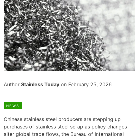
Author
Stainless Today
on February 25, 2026
NEWS
Chinese stainless steel producers are stepping up
purchases of stainless steel scrap as policy changes
alter global trade flows, the Bureau of International