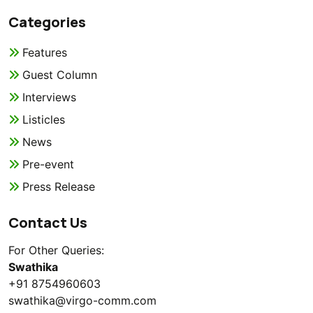
Categories
Features
Guest Column
Interviews
Listicles
News
Pre-event
Press Release
Contact Us
For Other Queries:
Swathika
+91 8754960603
swathika@virgo-comm.com