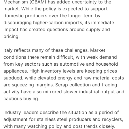
Mechanism (CBAM) has added uncertainty to the
market. While the policy is expected to support
domestic producers over the longer term by
discouraging higher-carbon imports, its immediate
impact has created questions around supply and
pricing.
Italy reflects many of these challenges. Market
conditions there remain difficult, with weak demand
from key sectors such as automotive and household
appliances. High inventory levels are keeping prices
subdued, while elevated energy and raw material costs
are squeezing margins. Scrap collection and trading
activity have also mirrored slower industrial output and
cautious buying.
Industry leaders describe the situation as a period of
adjustment for stainless steel producers and recyclers,
with many watching policy and cost trends closely.