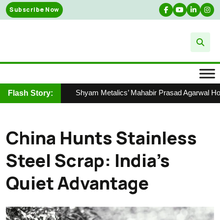
Skip
Subscribe Now
to
content
Shyam Metalics’ Mahabir Prasad Agarwal Honour
Flash Story:
China Hunts Stainless
Steel Scrap: India’s
Quiet Advantage