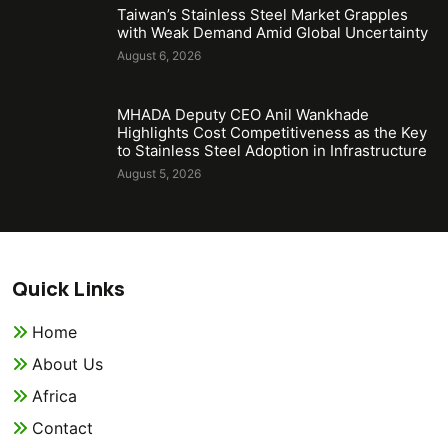
Taiwan’s Stainless Steel Market Grapples
with Weak Demand Amid Global Uncertainty
August 6, 2026
MHADA Deputy CEO Anil Wankhade
Highlights Cost Competitiveness as the Key
to Stainless Steel Adoption in Infrastructure
August 5, 2026
Quick Links
Home
About Us
Africa
Contact