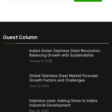
for:
Guest Column
India’s Green Stainless Steel Revolution:
Balancing Growth with Sustainability
January 8, 2026
Global Stainless Steel Market Forecast:
Growth Factors and Challenges
June 12, 2025
Stainless steel: Adding Shine to India’s
Industrial Development
May 26, 2025