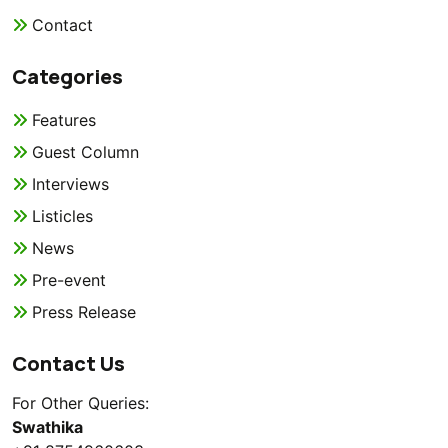
Contact
Categories
Features
Guest Column
Interviews
Listicles
News
Pre-event
Press Release
Contact Us
For Other Queries:
Swathika