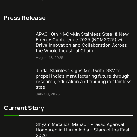
Press Release
APAC 10th Ni-Cr-Mn Stainless Steel & New
Energy Conference 2025 (NCM2025) will
Drive Innovation and Collaboration Across
the Whole Industrial Chain
August 18, 2025
Jindal Stainless signs MoU with GSV to
propel India’s manufacturing future through
research, education and training in stainless
steel
July 30, 2025
Current Story
Shyam Metalics’ Mahabir Prasad Agarwal
Honoured in Hurun India – Stars of the East
2026