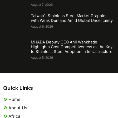
August 7, 2026
Taiwan’s Stainless Steel Market Grapples
with Weak Demand Amid Global Uncertainty
August 6, 2026
MHADA Deputy CEO Anil Wankhade
Highlights Cost Competitiveness as the Key
to Stainless Steel Adoption in Infrastructure
August 5, 2026
Quick Links
Home
About Us
Africa