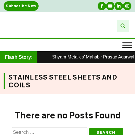
Skip
Subscribe Now
to
content
Shyam Metalics’ Mahabir Prasad Agarwal Ho
Flash Story:
STAINLESS STEEL SHEETS AND
COILS
There are no Posts Found
Search