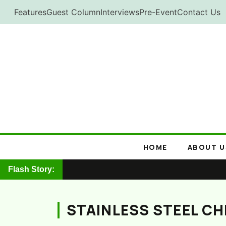
Skip
Features
Guest Column
Interviews
Pre-Event
Contact Us
to
content
HOME
ABOUT U
Flash Story:
STAINLESS STEEL C