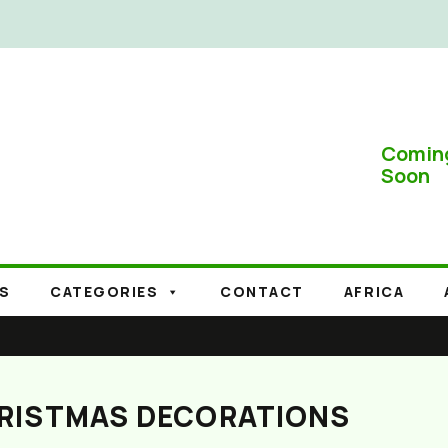
Comin
Soon
S
CATEGORIES
CONTACT
AFRICA
HRISTMAS DECORATIONS