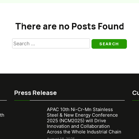
There are no Posts Found
Search
for:
Press Release
Cu
APAC 10th Ni-Cr-Mn Stainless
th
Steel & New Energy Conference
2025 (NCM2025) will Drive
Innovation and Collaboration
Across the Whole Industrial Chain
August 18, 2025