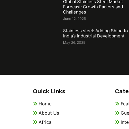
Global Stainless Steel Market
Forecast: Growth Factors and
Challenges
June 12, 2025
Stainless steel: Adding Shine to
India’s Industrial Development
May 26, 2025
Quick Links
Cate
Home
Fea
About Us
Gue
Africa
Int