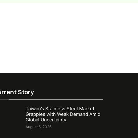
rrent Story
Taiwan’s Stainless Steel Market
Grapples with Weak Demand Amid
Global Uncertainty
August 6, 2026