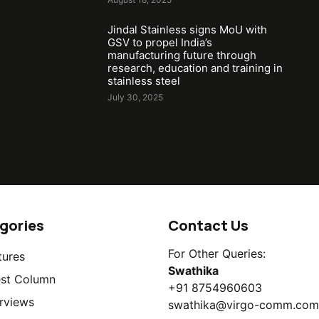
Jindal Stainless signs MoU with
GSV to propel India’s
manufacturing future through
research, education and training in
stainless steel
July 30, 2025
gories
Contact Us
For Other Queries:
tures
Swathika
st Column
+91 8754960603
erviews
swathika@virgo-comm.com