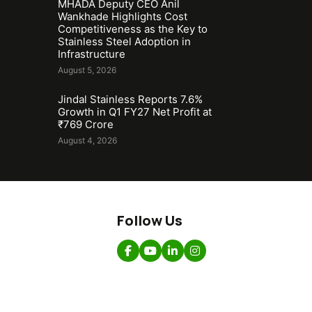
MHADA Deputy CEO Anil
Wankhade Highlights Cost
Competitiveness as the Key to
Stainless Steel Adoption in
Infrastructure
August 5, 2026
Jindal Stainless Reports 7.6%
Growth in Q1 FY27 Net Profit at
₹769 Crore
August 4, 2026
Follow Us