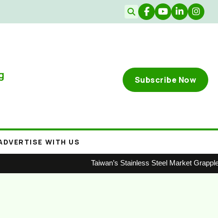
g
Subscribe Now
ADVERTISE WITH US
Taiwan’s Stainless Steel Market Grapple