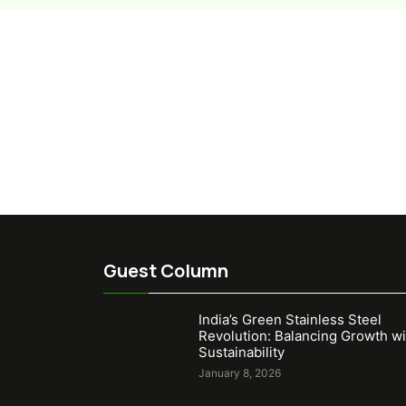
Guest Column
India’s Green Stainless Steel
Revolution: Balancing Growth wi
Sustainability
January 8, 2026