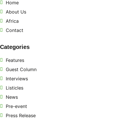
Home
About Us
Africa
Contact
Categories
Features
Guest Column
Interviews
Listicles
News
Pre-event
Press Release