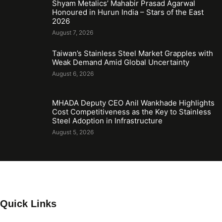
Shyam Metalics’ Mahabir Prasad Agarwal
Honoured in Hurun India – Stars of the East
2026
August 7, 2026
Taiwan’s Stainless Steel Market Grapples with
Weak Demand Amid Global Uncertainty
August 6, 2026
MHADA Deputy CEO Anil Wankhade Highlights
Cost Competitiveness as the Key to Stainless
Steel Adoption in Infrastructure
August 5, 2026
Quick Links