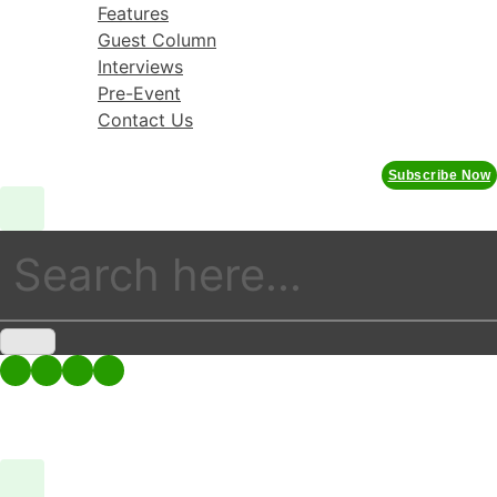
Skip
Features
to
Guest Column
content
Interviews
Pre-Event
Contact Us
Subscribe Now