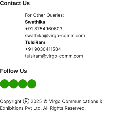
Contact Us
For Other Queries:
Swathika
+91 8754960603
swathika@virgo-comm.com
TulsiRam
+91 9030411584
tulsiram@virgo-comm.com
Follow Us
Copyright Ⓡ 2025 © Virgo Communications &
Exhibitions Pvt Ltd. All Rights Reserved.