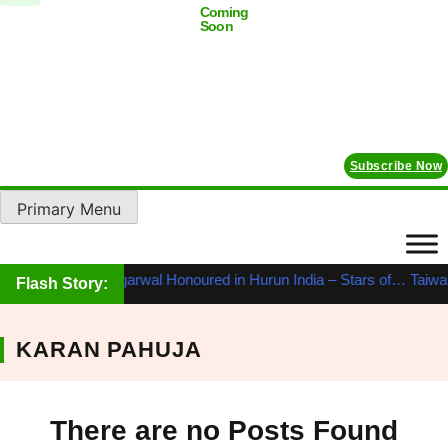
Coming
Soon
Subscribe Now
Primary Menu
ahabir Prasad Agarwal Honoured in Hurun India – Stars of…
Taiwan’
Flash Story:
KARAN PAHUJA
There are no Posts Found