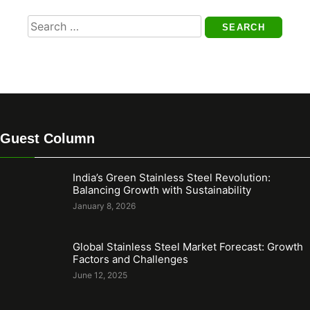
Search
for:
Guest Column
India’s Green Stainless Steel Revolution:
Balancing Growth with Sustainability
January 8, 2026
Global Stainless Steel Market Forecast: Growth
Factors and Challenges
June 12, 2025