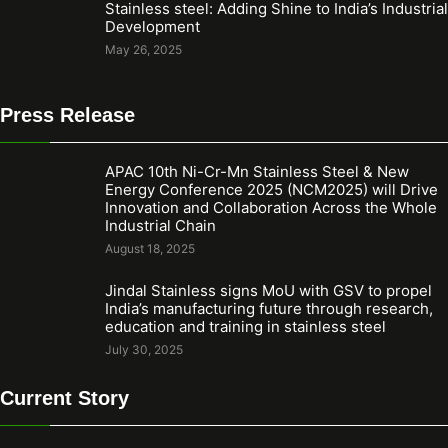
Stainless steel: Adding Shine to India’s Industrial
Development
May 26, 2025
Press Release
APAC 10th Ni-Cr-Mn Stainless Steel & New
Energy Conference 2025 (NCM2025) will Drive
Innovation and Collaboration Across the Whole
Industrial Chain
August 18, 2025
Jindal Stainless signs MoU with GSV to propel
India’s manufacturing future through research,
education and training in stainless steel
July 30, 2025
Current Story