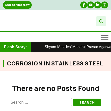
Skip
Subscribe Now
to
content
Shyam Metalics’ Mahabir Prasad Agarwal 
Flash Story:
CORROSION IN STAINLESS STEEL
There are no Posts Found
Search
for: