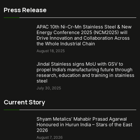
Press Release
APAC 10th Ni-Cr-Mn Stainless Steel & New
Energy Conference 2025 (NCM2025) will
Drive Innovation and Collaboration Across
the Whole Industrial Chain
August 18, 2025
Jindal Stainless signs MoU with GSV to
propel India’s manufacturing future through
research, education and training in stainless
steel
July 30, 2025
Current Story
Shyam Metalics’ Mahabir Prasad Agarwal
Honoured in Hurun India – Stars of the East
2026
August 7, 2026