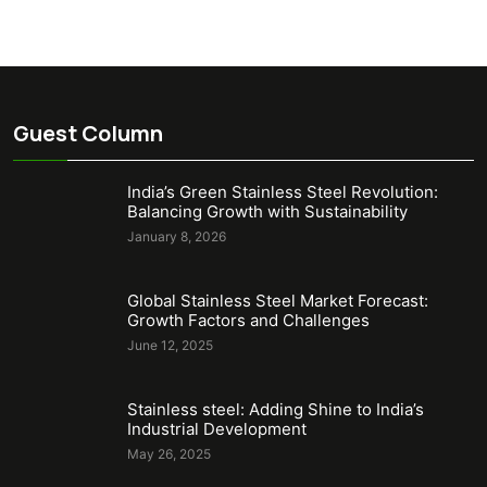
Guest Column
India’s Green Stainless Steel Revolution:
Balancing Growth with Sustainability
January 8, 2026
Global Stainless Steel Market Forecast:
Growth Factors and Challenges
June 12, 2025
Stainless steel: Adding Shine to India’s
Industrial Development
May 26, 2025