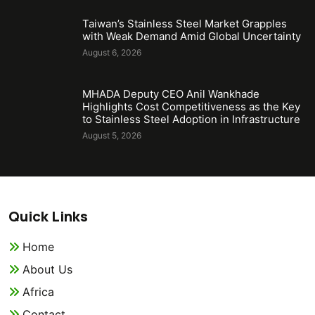
Taiwan’s Stainless Steel Market Grapples
with Weak Demand Amid Global Uncertainty
August 6, 2026
MHADA Deputy CEO Anil Wankhade
Highlights Cost Competitiveness as the Key
to Stainless Steel Adoption in Infrastructure
August 5, 2026
Quick Links
Home
About Us
Africa
Contact