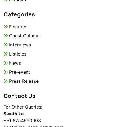
Categories
Features
Guest Column
Interviews
Listicles
News
Pre-event
Press Release
Contact Us
For Other Queries:
Swathika
+91 8754960603